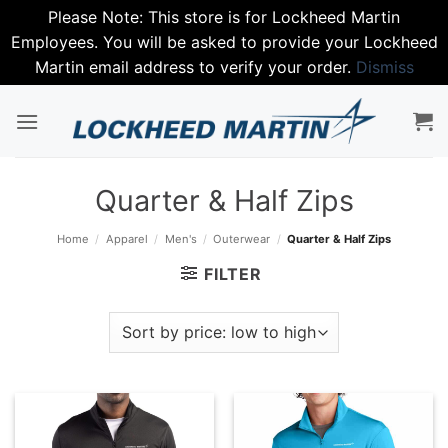
Please Note: This store is for Lockheed Martin
Employees. You will be asked to provide your Lockheed
Martin email address to verify your order.
Dismiss
Skip
to
content
Quarter & Half Zips
Home
/
Apparel
/
Men's
/
Outerwear
/
Quarter & Half Zips
FILTER