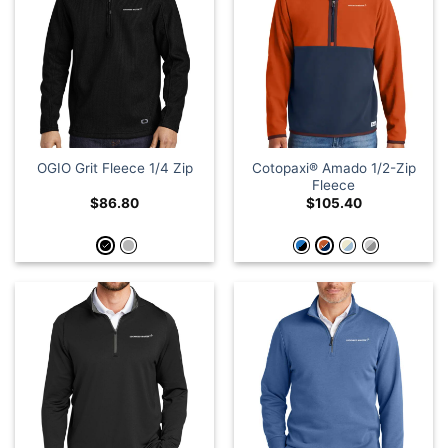
Cotopaxi® Amado 1/2-Zip
OGIO Grit Fleece 1/4 Zip
Fleece
$
86.80
$
105.40