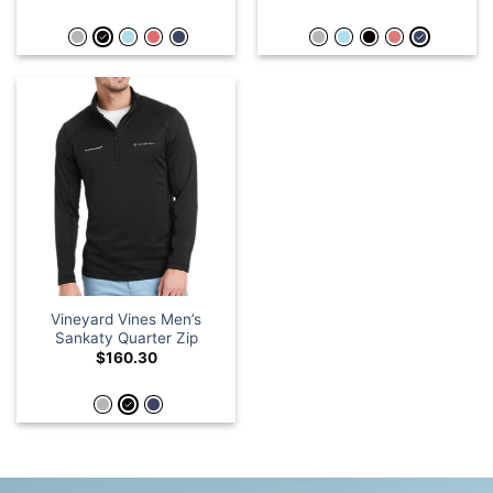
Vineyard Vines Men’s
Sankaty Quarter Zip
$
160.30