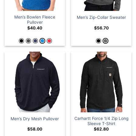
Men’s Bowlen Fleece
Men’s Zip-Collar Sweater
Pullover
$
40.40
$
56.70
Carhartt Force 1/4 Zip Long
Men’s Dry Mesh Pullover
Sleeve T-Shirt
$
58.00
$
62.80