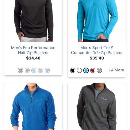
Men’s Eco Performance
Men’s Sport-Tek®
Half Zip Pullover
Competitor 1/4-Zip Pullover
$
34.40
$
35.40
+4 More