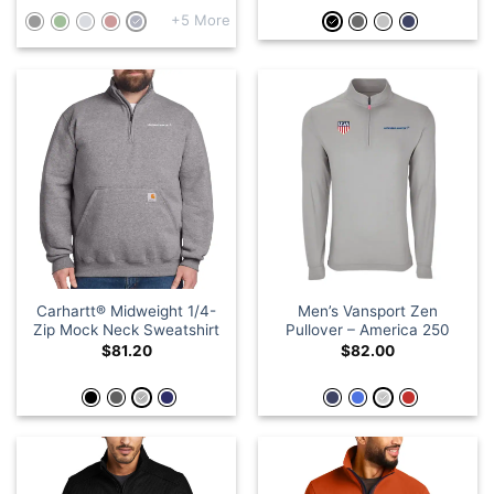
+5 More
Carhartt® Midweight 1/4-
Men’s Vansport Zen
Zip Mock Neck Sweatshirt
Pullover – America 250
$
81.20
$
82.00