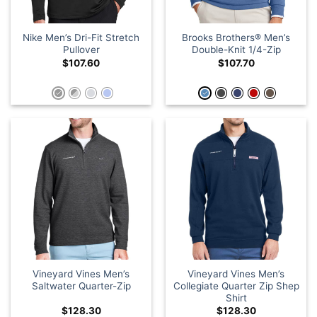
Nike Men’s Dri-Fit Stretch
Brooks Brothers® Men’s
Pullover
Double-Knit 1/4-Zip
$
107.60
$
107.70
Vineyard Vines Men’s
Vineyard Vines Men’s
Saltwater Quarter-Zip
Collegiate Quarter Zip Shep
Shirt
$
128.30
$
128.30