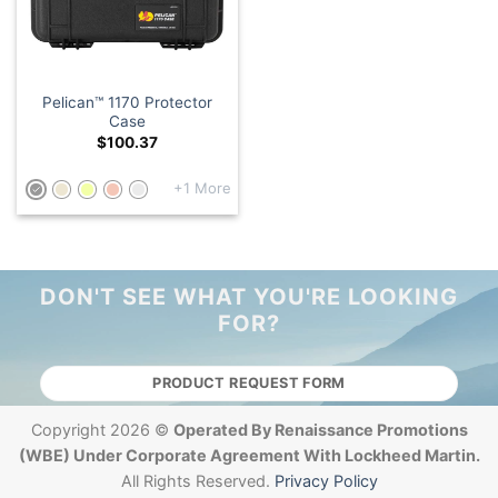
Pelican™ 1170 Protector
Case
$
100.37
+1 More
DON'T SEE WHAT YOU'RE LOOKING
FOR?
PRODUCT REQUEST FORM
Copyright 2026 ©
Operated By Renaissance Promotions
(WBE) Under Corporate Agreement With Lockheed Martin.
All Rights Reserved.
Privacy Policy