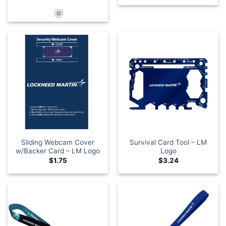
Sliding Webcam Cover
Survival Card Tool – LM
w/Backer Card – LM Logo
Logo
$
1.75
$
3.24