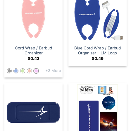
Cord Wrap / Earbud
Blue Cord Wrap / Earbud
Organizer
Organizer – LM Logo
$
0.43
$
0.49
+3 More