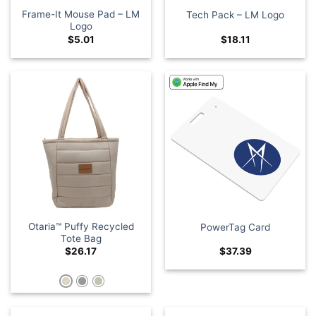
Frame-It Mouse Pad – LM
Tech Pack – LM Logo
Logo
$
5.01
$
18.11
Otaria™ Puffy Recycled
PowerTag Card
Tote Bag
$
26.17
$
37.39