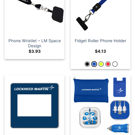
Phone Wristlet – LM Space
Fidget Roller Phone Holder
Design
$
3.93
$
4.13