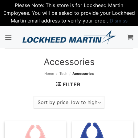
Please Note: This store is for Lockheed Martin
Employees. You will be asked to provide your Lockheed
Martin email address to verify your order.
Dismiss
Skip
to
content
Accessories
Home
/
Tech
/
Accessories
FILTER