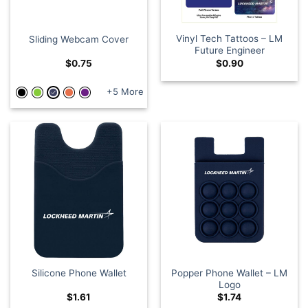
Vinyl Tech Tattoos – LM
Sliding Webcam Cover
Future Engineer
$
0.75
$
0.90
+5 More
Popper Phone Wallet – LM
Silicone Phone Wallet
Logo
$
1.61
$
1.74