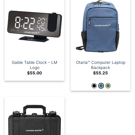
Gable Table Clock – LM
Otaria™ Computer Laptop
Logo
Backpack
$
55.00
$
55.25