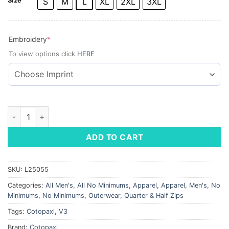
Size
S
M
L
XL
2XL
3XL
(required)
Embroidery
*
To view options click
HERE
Cotopaxi® Amado 1/2-Zip Fleece quantity
ADD TO CART
SKU:
L25055
Categories:
All Men's
,
All No Minimums
,
Apparel
,
Apparel
,
Men's
,
No
Minimums
,
No Minimums
,
Outerwear
,
Quarter & Half Zips
Tags:
Cotopaxi
,
V3
Brand:
Cotopaxi