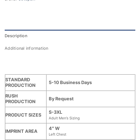
Description
Additional information
STANDARD
5-10 Business Days
PRODUCTION
RUSH
By Request
PRODUCTION
S-3XL
PRODUCT SIZES
Adult Men’s Sizing
4″ W
IMPRINT AREA
Left Chest