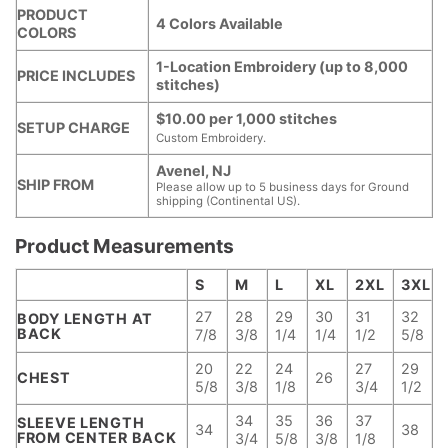
PRODUCT
4 Colors Available
COLORS
1-Location Embroidery (up to 8,000
PRICE INCLUDES
stitches)
$10.00 per 1,000 stitches
SETUP CHARGE
Custom Embroidery.
Avenel, NJ
SHIP FROM
Please allow up to 5 business days for Ground
shipping (Continental US).
Product Measurements
S
M
L
XL
2XL
3XL
27
28
29
30
31
32
BODY LENGTH AT
BACK
7/8
3/8
1/4
1/4
1/2
5/8
20
22
24
27
29
CHEST
26
5/8
3/8
1/8
3/4
1/2
34
35
36
37
SLEEVE LENGTH
34
38
FROM CENTER BACK
3/4
5/8
3/8
1/8