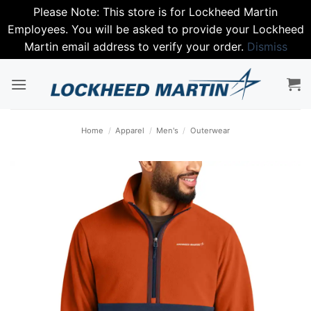
Please Note: This store is for Lockheed Martin
Employees. You will be asked to provide your Lockheed
Martin email address to verify your order.
Dismiss
Skip
to
content
Home
/
Apparel
/
Men's
/
Outerwear