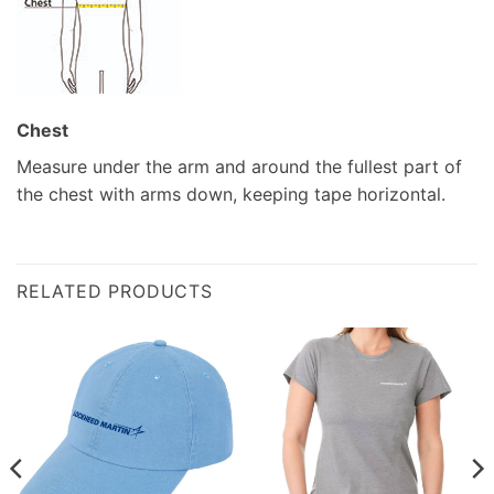
Chest
Measure under the arm and around the fullest part of
the chest with arms down, keeping tape horizontal.
RELATED PRODUCTS