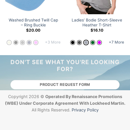
Washed Brushed Twill Cap
Ladies’ Bodie Short-Sleeve
– Ring Buckle
Heather T-Shirt
$
20.00
$
16.10
+3 More
+7 More
DON'T SEE WHAT YOU'RE LOOKING
FOR?
PRODUCT REQUEST FORM
Copyright 2026 ©
Operated By Renaissance Promotions
(WBE) Under Corporate Agreement With Lockheed Martin.
All Rights Reserved.
Privacy Policy