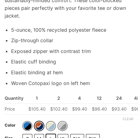
sustainably-minded comfort. These color-blocked
pieces pair perfectly with your favorite tee or down
jacket.
5-ounce, 100% recycled polyester fleece
Zip-through collar
Exposed zipper with contrast trim
Elastic cuff binding
Elastic binding at hem
Woven Cotopaxi logo on left hem
Quantity
1
2
4
12
24
4
Price
$
105.40
$
102.40
$
99.40
$
96.40
$
93.40
$
9
CLEAR
Color