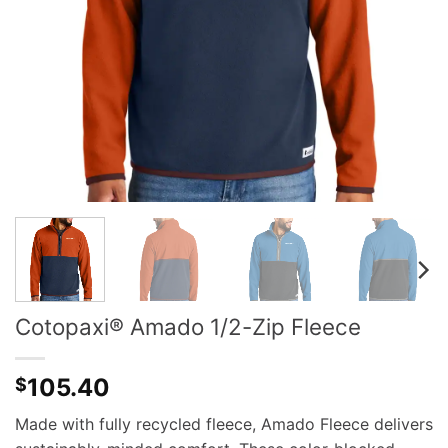
Cotopaxi® Amado 1/2-Zip Fleece
105.40
$
Made with fully recycled fleece, Amado Fleece delivers