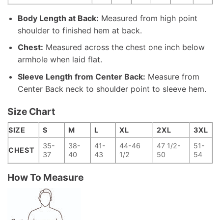
Body Length at Back:
Measured from high point
shoulder to finished hem at back.
Chest:
Measured across the chest one inch below
armhole when laid flat.
Sleeve Length from Center Back:
Measure from
Center Back neck to shoulder point to sleeve hem.
Size Chart
SIZE
S
M
L
XL
2XL
3XL
35-
38-
41-
44-46
47 1/2-
51-
CHEST
37
40
43
1/2
50
54
How To Measure