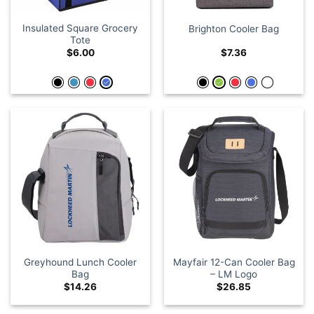
Insulated Square Grocery
Brighton Cooler Bag
Tote
$
6.00
$
7.36
Greyhound Lunch Cooler
Mayfair 12-Can Cooler Bag
Bag
– LM Logo
$
14.26
$
26.85