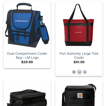
Dual-Compartment Cooler
Port Authority Large Tote
Bag – LM Logo
Cooler
$
29.99
$
41.00