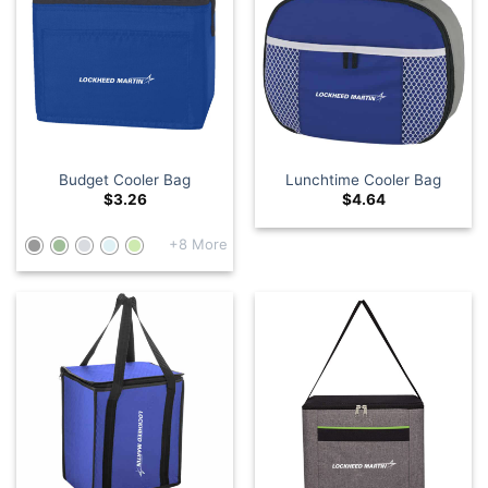
Budget Cooler Bag
Lunchtime Cooler Bag
$
3.26
$
4.64
+8 More