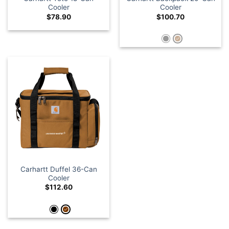
Cooler
Cooler
$
78.90
$
100.70
Carhartt Duffel 36-Can
Cooler
$
112.60