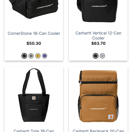
Carhartt Vertical 12-Can
CornerStone 18-Can Cooler
Cooler
$
50.30
$
63.70
Carhartt Tote 18-Can
Carhartt Backpack 20-Can