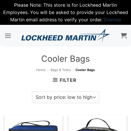
Please Note: This store is for Lockheed Martin
Employees. You will be asked to provide your Lockheed
Martin email address to verify your order.
Dismiss
Skip
to
content
Cooler Bags
Home
/
Bags & Totes
/
Cooler Bags
FILTER