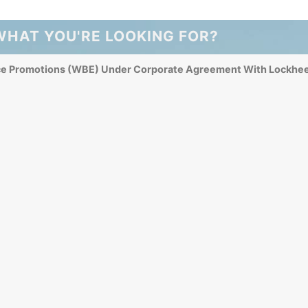
WHAT YOU'RE LOOKING FOR?
ce Promotions (WBE) Under Corporate Agreement With Lockhee