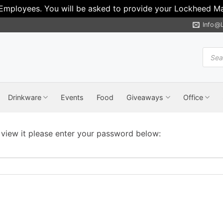
 Employees. You will be asked to provide your Lockheed Mar
Info@
Produ
search
Drinkware
Events
Food
Giveaways
Office
 view it please enter your password below: