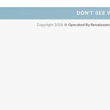
DON'T SEE 
Copyright 2026 ©
Operated By Renaissan