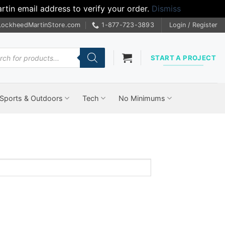
tin email address to verify your order.
Dismiss
LockheedMartinStore.com
1-877-723-3893
Login / Register
cts
START A PROJECT
Sports & Outdoors
Tech
No Minimums