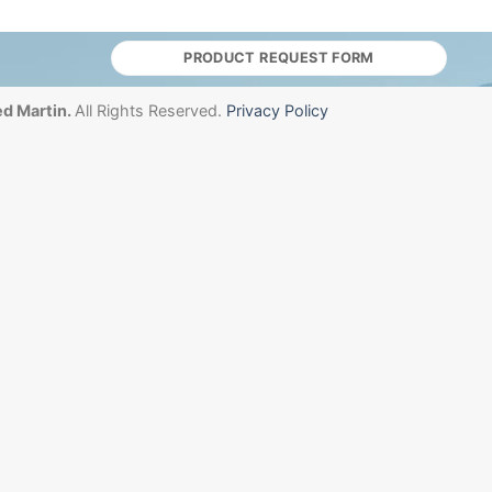
PRODUCT REQUEST FORM
d Martin.
All Rights Reserved.
Privacy Policy