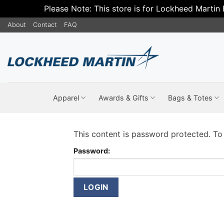
Please Note: This store is for Lockheed Martin
Skip
About
Contact
FAQ
to
content
Apparel
Awards & Gifts
Bags & Totes
This content is password protected. To
Password: