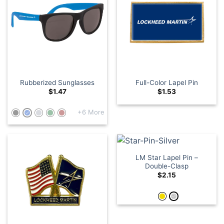
Rubberized Sunglasses
Full-Color Lapel Pin
$
1.47
$
1.53
+6 More
LM Star Lapel Pin –
Double-Clasp
$
2.15