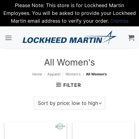
Please Note: This store is for Lockheed Martin
Employees. You will be asked to provide your Lockheed
Martin email address to verify your order.
Dismiss
Skip
to
content
All Women's
Home
/
Apparel
/
Women's
/
All Women's
FILTER