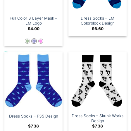
Full Color 3 Layer Mask –
Dress Socks – LM
LM Logo
Colorblock Design
$
4.00
$
6.60
Dress Socks – Skunk Works
Dress Socks – F35 Design
Design
$
7.38
$
7.38