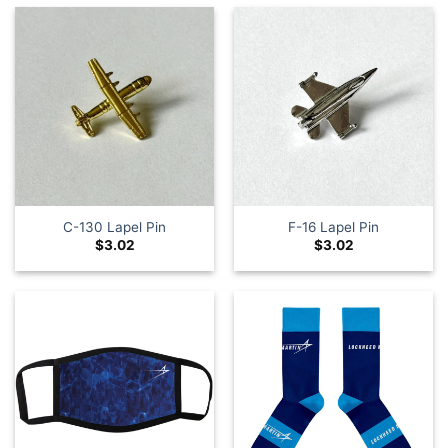
C-130 Lapel Pin
F-16 Lapel Pin
$
3.02
$
3.02