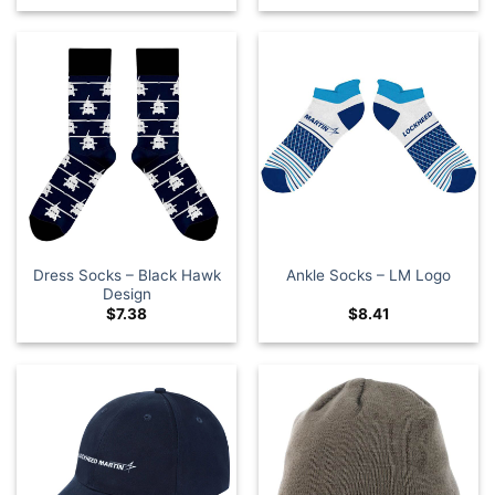
Dress Socks – Black Hawk
Ankle Socks – LM Logo
Design
$
7.38
$
8.41