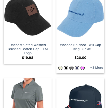
Unconstructed Washed
Washed Brushed Twill Cap
Brushed Cotton Cap – LM
– Ring Buckle
Logo
$
19.98
$
20.00
+3 More