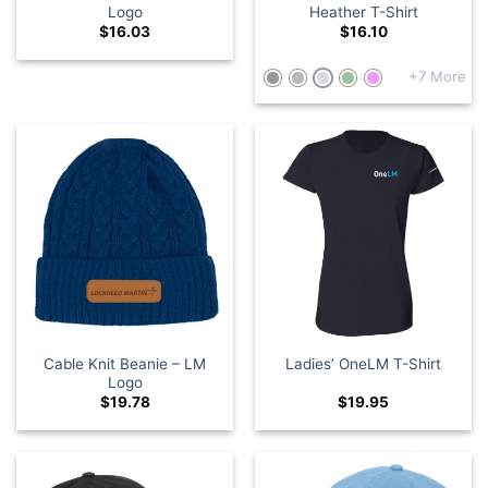
Logo
Heather T-Shirt
$
16.03
$
16.10
+7 More
Cable Knit Beanie – LM
Ladies’ OneLM T-Shirt
Logo
$
19.78
$
19.95