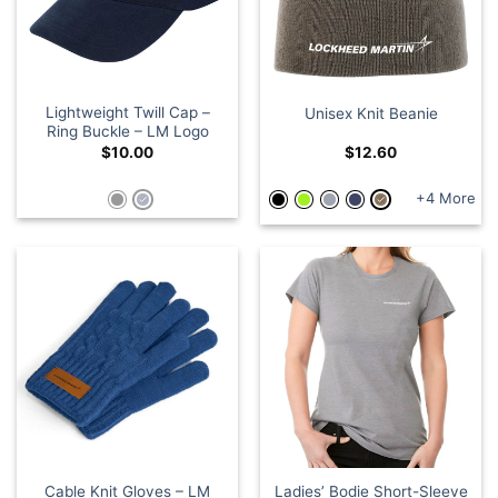
Lightweight Twill Cap –
Unisex Knit Beanie
Ring Buckle – LM Logo
$
10.00
$
12.60
+4 More
Cable Knit Gloves – LM
Ladies’ Bodie Short-Sleeve