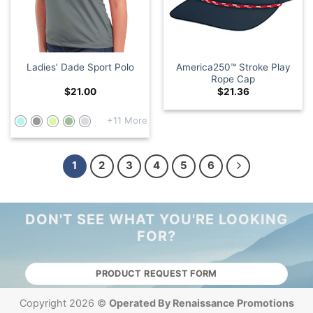
America250™ Stroke Play
Ladies’ Dade Sport Polo
Rope Cap
$
21.00
$
21.36
+11 More
1
2
3
4
5
6
DON'T SEE WHAT YOU'RE LOOKING
FOR?
PRODUCT REQUEST FORM
Copyright 2026 ©
Operated By Renaissance Promotions