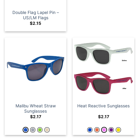
Double Flag Lapel Pin –
US/LM Flags
$
2.15
Malibu Wheat Straw
Heat Reactive Sunglasses
Sunglasses
$
2.17
$
2.17