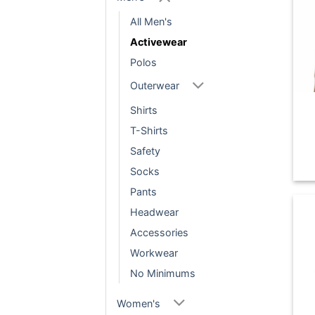
All Men's
Activewear
Polos
Outerwear
Shirts
T-Shirts
Safety
Socks
Pants
Headwear
Accessories
Workwear
No Minimums
Women's