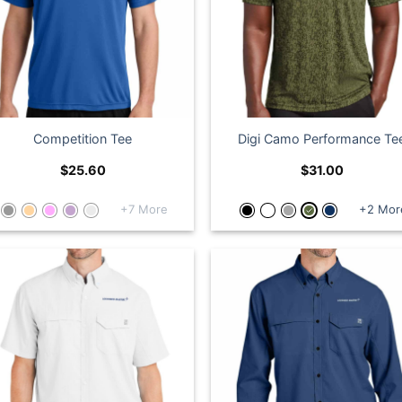
Competition Tee
Digi Camo Performance Te
$
25.60
$
31.00
+7 More
+2 Mor