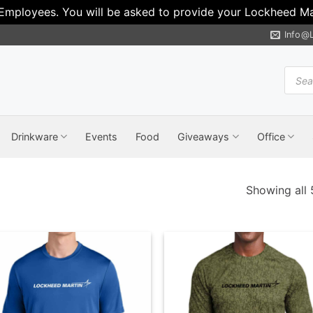
 Employees. You will be asked to provide your Lockheed Mar
Info@
Produ
search
Drinkware
Events
Food
Giveaways
Office
Showing all 