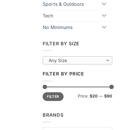
Sports & Outdoors
Tech
No Minimums
FILTER BY SIZE
Any Size
FILTER BY PRICE
Min
Max
Price:
$20
—
$90
FILTER
price
price
BRANDS