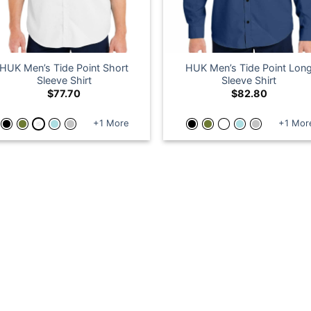
HUK Men’s Tide Point Short
HUK Men’s Tide Point Lon
Sleeve Shirt
Sleeve Shirt
$
77.70
$
82.80
+1 More
+1 Mor