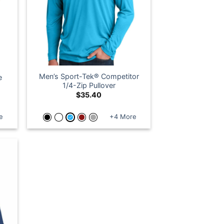
Men’s Sport-Tek® Competitor
e
1/4-Zip Pullover
$
35.40
e
+4 More