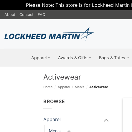
Please Note: This store is for Lockheed Martin
Skip
About
Contact
FAQ
to
content
Apparel
Awards & Gifts
Bags & Totes
Activewear
Home
/
Apparel
/
Men's
/
Activewear
BROWSE
Apparel
Men's