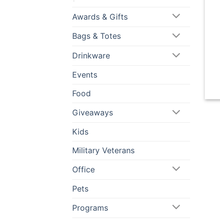
Awards & Gifts
Bags & Totes
Drinkware
Events
Food
Giveaways
Kids
Military Veterans
Office
Pets
Programs