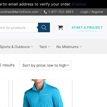
tin email address to verify your order.
Dismiss
LockheedMartinStore.com
1-877-723-3893
Login / Register
cts
START A PROJECT
Sports & Outdoors
Tech
No Minimums
Sorted
5 results
by
price:
low
to
high