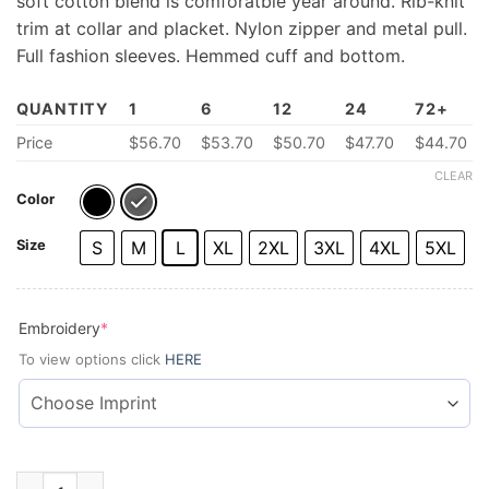
soft cotton blend is comforatble year around. Rib-knit
trim at collar and placket. Nylon zipper and metal pull.
Full fashion sleeves. Hemmed cuff and bottom.
QUANTITY
1
6
12
24
72+
Price
$
56.70
$
53.70
$50.70
$47.70
$44.70
CLEAR
Color
Size
S
M
L
XL
2XL
3XL
4XL
5XL
(required)
Embroidery
*
To view options click
HERE
Men's Zip-Collar Sweater quantity