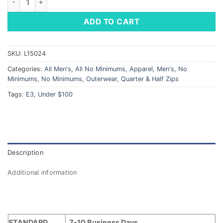
ADD TO CART
SKU:
L15024
Categories:
All Men's
,
All No Minimums
,
Apparel
,
Men's
,
No
Minimums
,
No Minimums
,
Outerwear
,
Quarter & Half Zips
Tags:
E3
,
Under $100
Description
Additional information
STANDARD
7-10 Business Days