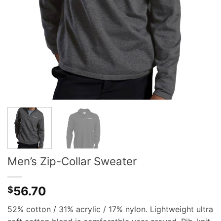
Men’s Zip-Collar Sweater
56.70
$
52% cotton / 31% acrylic / 17% nylon. Lightweight ultra