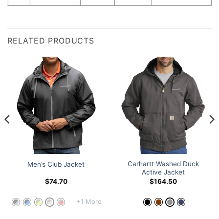
RELATED PRODUCTS
Carhartt Washed Duck
Men’s Club Jacket
Active Jacket
$
74.70
$
164.50
+1 More