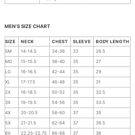
MEN’S SIZE CHART
SIZE
NECK
CHEST
SLEEVE
BODY LENGTH
SM
14-14.5
34-36
33
26.5
MD
15-15.5
38-40
35
27
LG
16-16.5
42-44
35
29
XL
17-17.5
46-48
35
31
2X
18-18.5
50-52
35
32.5
3X
19-19.5
54-56
35
33.5
4X
20-20.5
58-60
37
35
5X
21-21.5
62-64
37
36.5
6X
22.25-22.75
66-68
37
38