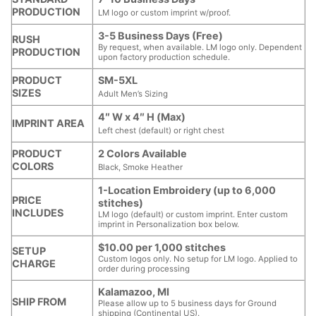
PRODUCTION
LM logo or custom imprint w/proof.
3-5 Business Days (Free)
RUSH
By request, when available. LM logo only. Dependent
PRODUCTION
upon factory production schedule.
PRODUCT
SM-5XL
SIZES
Adult Men’s Sizing
4″ W x 4″ H (Max)
IMPRINT AREA
Left chest (default) or right chest
PRODUCT
2 Colors Available
COLORS
Black, Smoke Heather
1-Location Embroidery (up to 6,000
PRICE
stitches)
INCLUDES
LM logo (default) or custom imprint. Enter custom
imprint in Personalization box below.
$10.00 per 1,000 stitches
SETUP
Custom logos only. No setup for LM logo. Applied to
CHARGE
order during processing
Kalamazoo, MI
SHIP FROM
Please allow up to 5 business days for Ground
shipping (Continental US).