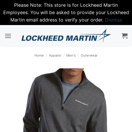
Please Note: This store is for Lockheed Martin
Employees. You will be asked to provide your Lockheed
Martin email address to verify your order.
Dismiss
Skip
to
content
Home
/
Apparel
/
Men's
/
Outerwear