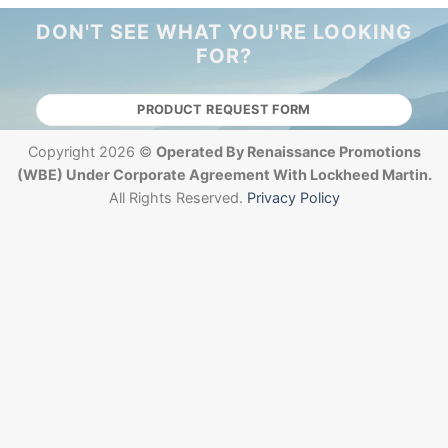
DON'T SEE WHAT YOU'RE LOOKING
FOR?
PRODUCT REQUEST FORM
Copyright 2026 ©
Operated By Renaissance Promotions
(WBE) Under Corporate Agreement With Lockheed Martin.
All Rights Reserved.
Privacy Policy