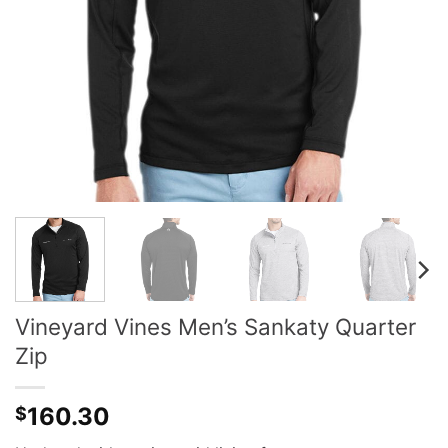
Vineyard Vines Men’s Sankaty Quarter
Zip
160.30
$