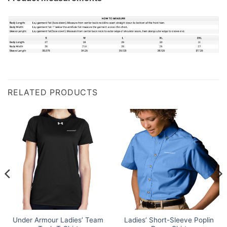
RELATED PRODUCTS
Under Armour Ladies’ Team
Ladies’ Short-Sleeve Poplin