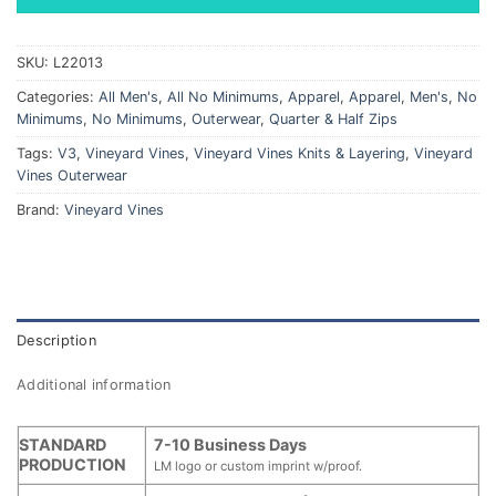
SKU:
L22013
Categories:
All Men's
,
All No Minimums
,
Apparel
,
Apparel
,
Men's
,
No
Minimums
,
No Minimums
,
Outerwear
,
Quarter & Half Zips
Tags:
V3
,
Vineyard Vines
,
Vineyard Vines Knits & Layering
,
Vineyard
Vines Outerwear
Brand:
Vineyard Vines
Description
Additional information
STANDARD
7-10 Business Days
PRODUCTION
LM logo or custom imprint w/proof.