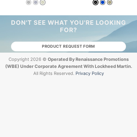
DON'T SEE WHAT YOU'RE LOOKING
FOR?
PRODUCT REQUEST FORM
Copyright 2026 ©
Operated By Renaissance Promotions
(WBE) Under Corporate Agreement With Lockheed Martin.
All Rights Reserved.
Privacy Policy