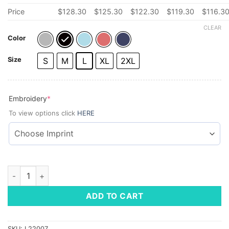
Price
$
128.30
$
125.30
$
122.30
$
119.30
$
116.3
CLEAR
Color
Size
S
M
L
XL
2XL
(required)
Embroidery
*
To view options click
HERE
Vineyard Vines Men's Saltwater Quarter-Zip quantity
ADD TO CART
SKU:
L22007