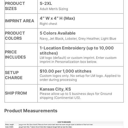
PRODUCT
S-2XL
SIZES
Adult Men’s Sizing
4″ W x 4″ H (Max)
IMPRINT AREA
Right chest
PRODUCT
5 Colors Available
COLORS
Navy, Jet Black, Lobster, Grey Heather, Light Blue
1-Location Embroidery (up to 10,000
PRICE
stitches)
INCLUDES
LM logo (default) or custom imprint. Enter custom
imprint in Personalization box below.
$10.00 per 1,000 stitches
SETUP
Custom logos only. No setup for LM logo. Applied to
CHARGE
order during processing
Kansas City, KS
SHIP FROM
Please allow up to 5 business days for Ground
shipping (Continental US).
Product Measurements