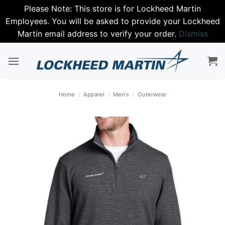
Please Note: This store is for Lockheed Martin
Employees. You will be asked to provide your Lockheed
Martin email address to verify your order.
Dismiss
Skip
to
content
Home
/
Apparel
/
Men's
/
Outerwear