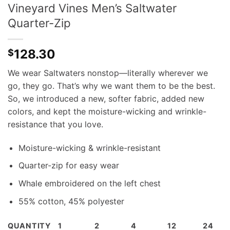
Vineyard Vines Men’s Saltwater
Quarter-Zip
128.30
$
We wear Saltwaters nonstop—literally wherever we
go, they go. That’s why we want them to be the best.
So, we introduced a new, softer fabric, added new
colors, and kept the moisture-wicking and wrinkle-
resistance that you love.
Moisture-wicking & wrinkle-resistant
Quarter-zip for easy wear
Whale embroidered on the left chest
55% cotton, 45% polyester
QUANTITY
1
2
4
12
24