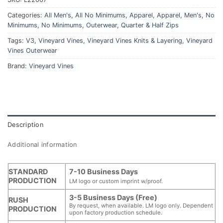
Categories:
All Men's
,
All No Minimums
,
Apparel
,
Apparel
,
Men's
,
No
Minimums
,
No Minimums
,
Outerwear
,
Quarter & Half Zips
Tags:
V3
,
Vineyard Vines
,
Vineyard Vines Knits & Layering
,
Vineyard
Vines Outerwear
Brand:
Vineyard Vines
Description
Additional information
STANDARD
7-10 Business Days
PRODUCTION
LM logo or custom imprint w/proof.
3-5 Business Days (Free)
RUSH
By request, when available. LM logo only. Dependent
PRODUCTION
upon factory production schedule.