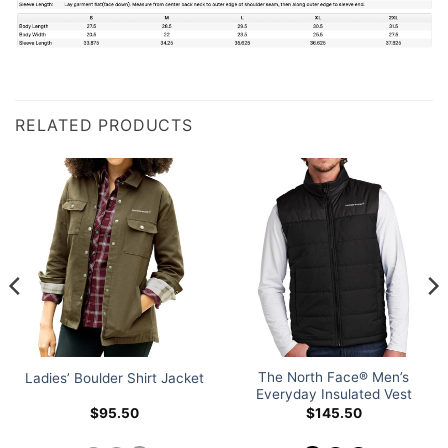
RELATED PRODUCTS
The North Face® Men’s
Ladies’ Boulder Shirt Jacket
Everyday Insulated Vest
$
95.50
$
145.50