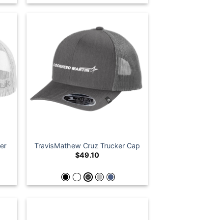
er
TravisMathew Cruz Trucker Cap
$
49.10