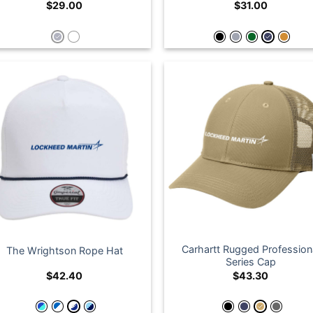
$
29.00
$
31.00
Carhartt Rugged Profession
The Wrightson Rope Hat
Series Cap
$
42.40
$
43.30