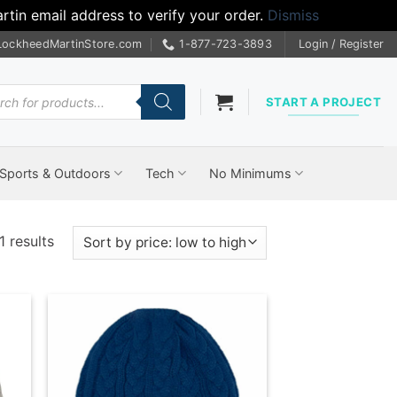
tin email address to verify your order.
Dismiss
LockheedMartinStore.com
1-877-723-3893
Login / Register
cts
START A PROJECT
Sports & Outdoors
Tech
No Minimums
Sorted
1 results
by
price:
low
to
high