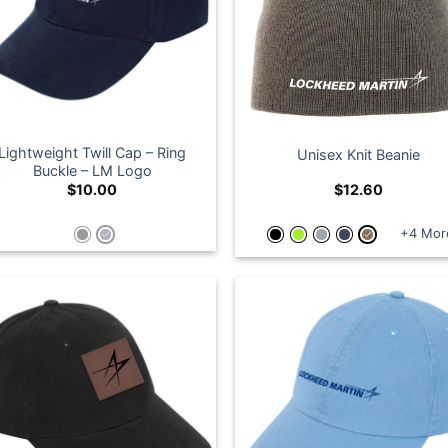
Lightweight Twill Cap – Ring
Unisex Knit Beanie
Buckle – LM Logo
$
10.00
$
12.60
+4 Mor