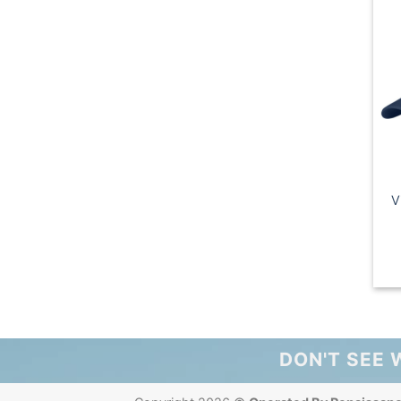
V
DON'T SEE 