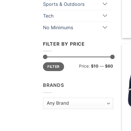
Sports & Outdoors
Tech
No Minimums
FILTER BY PRICE
Min
Max
Price:
$10
—
$60
FILTER
price
price
BRANDS