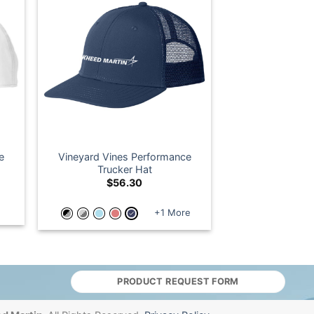
e
Vineyard Vines Performance
Trucker Hat
$
56.30
+1 More
PRODUCT REQUEST FORM