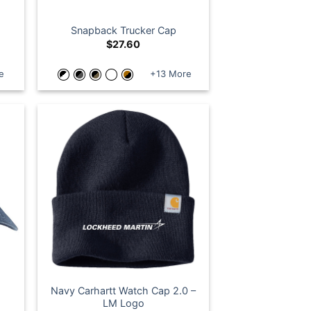
Snapback Trucker Cap
$
27.60
e
+13 More
Navy Carhartt Watch Cap 2.0 –
LM Logo