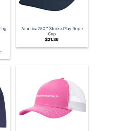
Ring
America250™ Stroke Play Rope
Cap
$
21.36
e