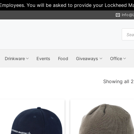
 Employees. You will be asked to provide your Lockheed Mar
Info@
Produ
search
Drinkware
Events
Food
Giveaways
Office
Showing all 2