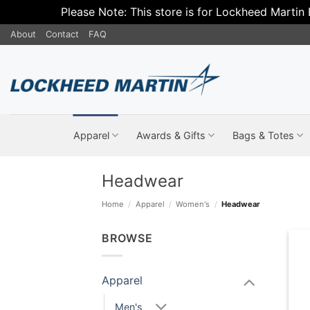
Please Note: This store is for Lockheed Martin
Skip
About
Contact
FAQ
to
content
Apparel
Awards & Gifts
Bags & Totes
Headwear
Home
/
Apparel
/
Women's
/
Headwear
BROWSE
Apparel
Men's