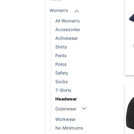
Women's
All Women's
Accessories
Activewear
Shirts
Pants
Polos
Safety
Socks
T-Shirts
Headwear
Outerwear
Workwear
No Minimums