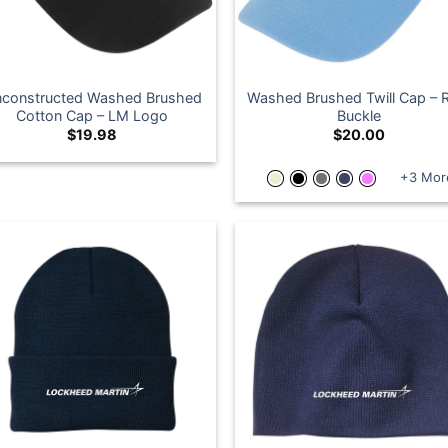
constructed Washed Brushed
Washed Brushed Twill Cap – 
Cotton Cap – LM Logo
Buckle
$
19.98
$
20.00
+3 Mor