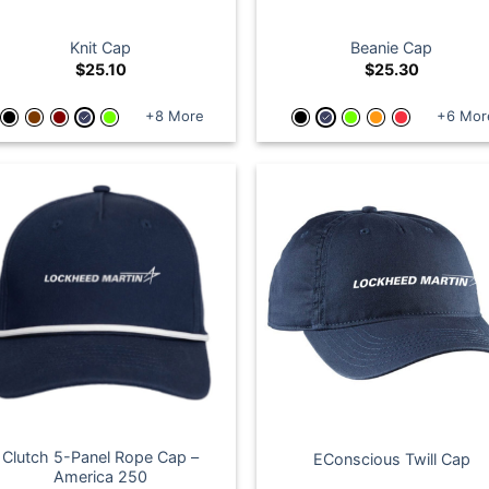
Knit Cap
Beanie Cap
$
25.10
$
25.30
+8 More
+6 Mor
Clutch 5-Panel Rope Cap –
EConscious Twill Cap
America 250