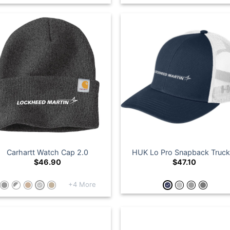
Carhartt Watch Cap 2.0
HUK Lo Pro Snapback Truck
$
46.90
$
47.10
+4 More