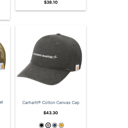
$
38.10
al
Carhartt® Cotton Canvas Cap
$
43.30