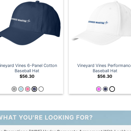
ineyard Vines 6-Panel Cotton
Vineyard Vines Performanc
Baseball Hat
Baseball Hat
$
56.30
$
56.30
WHAT YOU'RE LOOKING FOR?