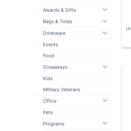
Awards & Gifts
Bags & Totes
Un
Drinkware
Events
Food
Giveaways
Kids
Military Veterans
Office
Pets
Programs