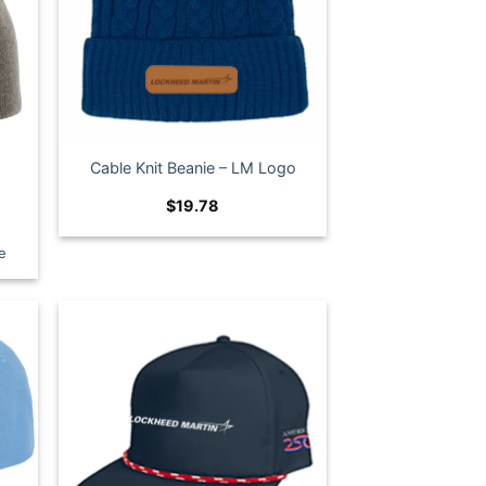
Cable Knit Beanie – LM Logo
$
19.78
e