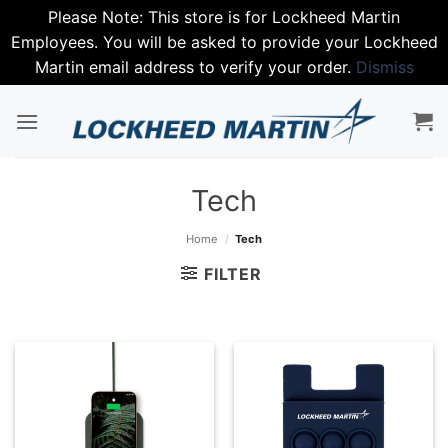
Please Note: This store is for Lockheed Martin
Employees. You will be asked to provide your Lockheed
Martin email address to verify your order.
Dismiss
Skip
to
content
Tech
Home
/
Tech
FILTER