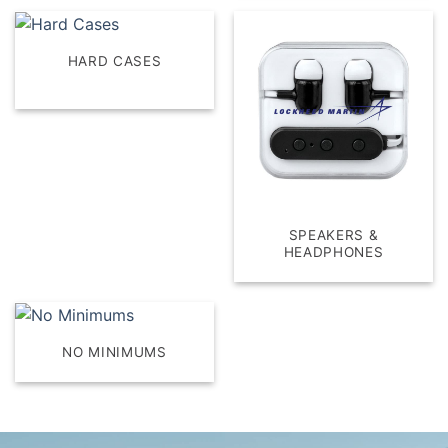
HARD CASES
SPEAKERS &
HEADPHONES
NO MINIMUMS