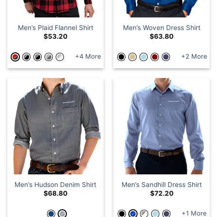
Men’s Plaid Flannel Shirt
Men’s Woven Dress Shirt
$
53.20
$
63.80
+4 More
+2 More
Men’s Hudson Denim Shirt
Men’s Sandhill Dress Shirt
$
68.80
$
72.20
+1 More