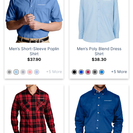
Men’s Short-Sleeve Poplin
Men’s Poly Blend Dress
Shirt
Shirt
$
37.90
$
38.30
+5 More
+5 More