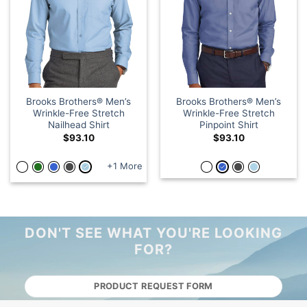
Brooks Brothers® Men’s
Brooks Brothers® Men’s
Wrinkle-Free Stretch
Wrinkle-Free Stretch
Nailhead Shirt
Pinpoint Shirt
$
93.10
$
93.10
+1 More
DON'T SEE WHAT YOU'RE LOOKING
FOR?
PRODUCT REQUEST FORM