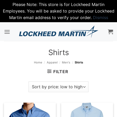
Please Note: This store is for Lockheed Martin
Employees. You will be asked to provide your Lockheed
Martin email address to verify your order.
Dismiss
Skip
to
content
Shirts
Home
/
Apparel
/
Men's
/
Shirts
FILTER