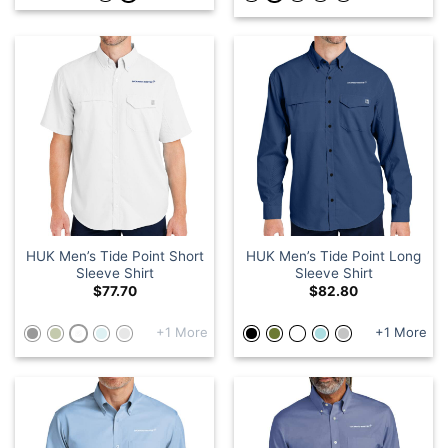
HUK Men’s Tide Point Short
HUK Men’s Tide Point Long
Sleeve Shirt
Sleeve Shirt
$
77.70
$
82.80
+1 More
+1 More