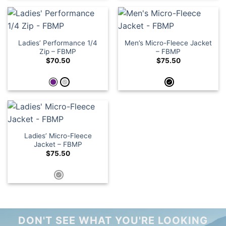
Ladies’ Performance 1/4
Men’s Micro-Fleece Jacket
Zip – FBMP
– FBMP
$
70.50
$
75.50
Ladies’ Micro-Fleece
Jacket – FBMP
$
75.50
DON'T SEE WHAT YOU'RE LOOKING