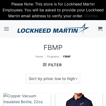
Please Note: This store is for Lockheed Martin
Employees. You will be asked to provide your Lockheed
Martin email address to verify your order.
Dismiss
Skip
to
content
FBMP
Home
/
Programs
/
FBMP
FILTER