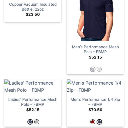
Copper Vacuum Insulated
Bottle, 22oz
$
23.50
Men’s Performance Mesh
Polo – FBMP
$
52.15
Ladies’ Performance Mesh
Men’s Performance 1/4 Zip
Polo – FBMP
– FBMP
$
52.15
$
70.50