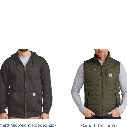
hartt Midweight Hooded Zip-
Carhartt Gilliam Vest