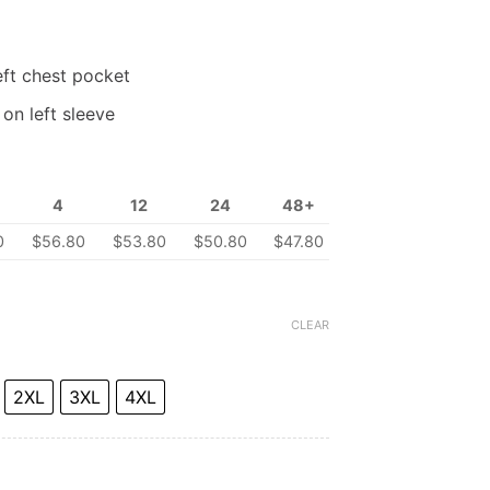
eft chest pocket
on left sleeve
4
12
24
48+
0
$56.80
$53.80
$50.80
$47.80
CLEAR
2XL
3XL
4XL