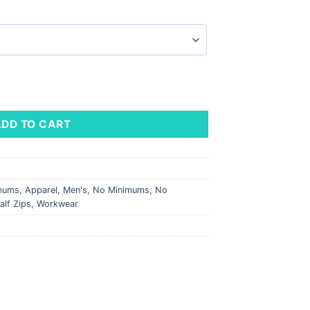
leeve T-Shirt quantity
ADD TO CART
imums
,
Apparel
,
Men's
,
No Minimums
,
No
alf Zips
,
Workwear