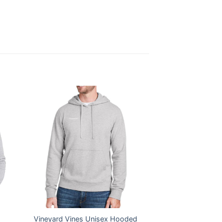
Vineyard Vines Unisex Hooded