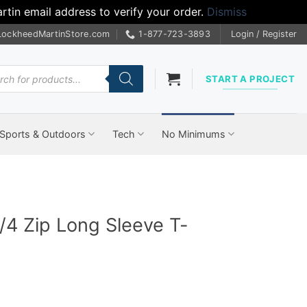
tin email address to verify your order.
Dismiss
LockheedMartinStore.com
1-877-723-3893
Login / Register
cts
START A PROJECT
Sports & Outdoors
Tech
No Minimums
1/4 Zip Long Sleeve T-