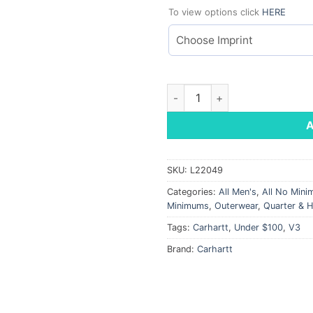
To view options click
HERE
Carhartt Force 1/4 Zip Long S
SKU:
L22049
Categories:
All Men's
,
All No Min
Minimums
,
Outerwear
,
Quarter & H
Tags:
Carhartt
,
Under $100
,
V3
Brand:
Carhartt