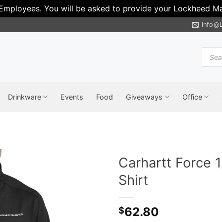
 Employees. You will be asked to provide your Lockheed Mar
Info@
Produ
search
Drinkware
Events
Food
Giveaways
Office
Carhartt Force 
Shirt
62.80
$