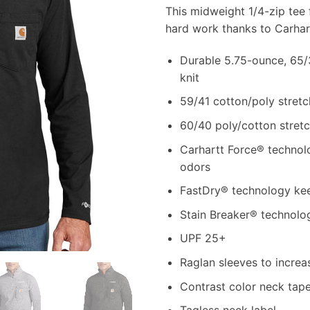
This midweight 1/4-zip tee f
hard work thanks to Carhar
Durable 5.75-ounce, 65/3
knit
59/41 cotton/poly stretc
60/40 poly/cotton stretc
Carhartt Force® technolo
odors
FastDry® technology kee
Stain Breaker® technolog
UPF 25+
Raglan sleeves to increa
Contrast color neck tap