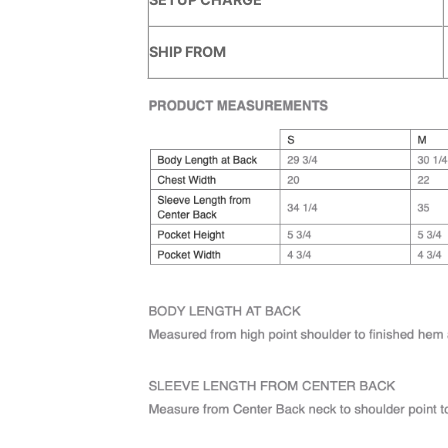
SHIP FROM