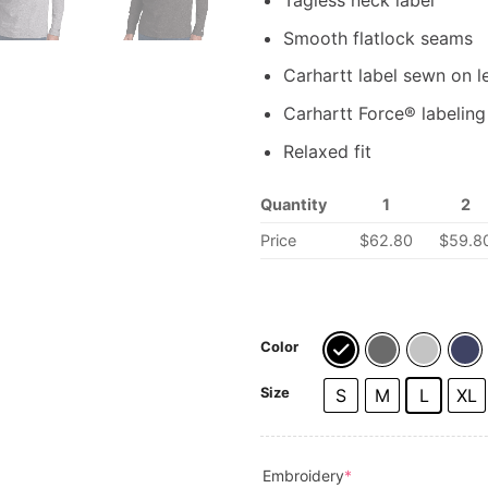
Tagless neck label
Smooth flatlock seams
Carhartt label sewn on l
Carhartt Force® labeling 
Relaxed fit
Quantity
1
2
Price
$62.80
$59.8
Color
Size
S
M
L
XL
(required)
Embroidery
*