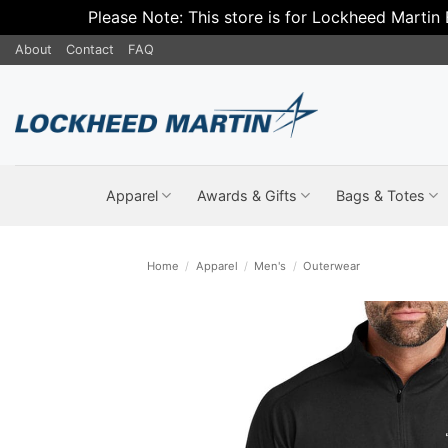
Please Note: This store is for Lockheed Martin
Skip
About
Contact
FAQ
to
content
Apparel
Awards & Gifts
Bags & Totes
Home
/
Apparel
/
Men's
/
Outerwear