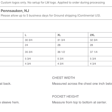
Custom logos only. No setup for LM logo. Applied to order during processing
Pennsauken, NJ
Please allow up to 5 business days for Ground shipping (Continental US).