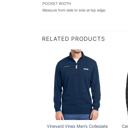
RELATED PRODUCTS
® Men’s Everyday
Vineyard Vines Men’s Collegiate
Car