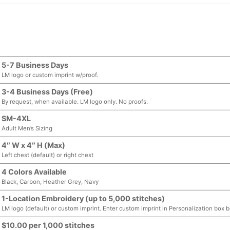
5-7 Business Days
LM logo or custom imprint w/proof.
3-4 Business Days (Free)
By request, when available. LM logo only. No proofs.
SM-4XL
Adult Men’s Sizing
4″ W x 4″ H (Max)
Left chest (default) or right chest
4 Colors Available
Black, Carbon, Heather Grey, Navy
1-Location Embroidery (up to 5,000 stitches)
LM logo (default) or custom imprint. Enter custom imprint in Personalization box 
$10.00 per 1,000 stitches