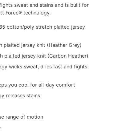
ights sweat and stains and is built for
tt Force® technology.
5 cotton/poly stretch plaited jersey
h plaited jersey knit (Heather Grey)
h plaited jersey knit (Carbon Heather)
gy wicks sweat, dries fast and fights
ps you cool for all-day comfort
y releases stains
se range of motion
e