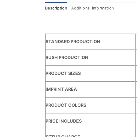
Description
Additional information
STANDARD PRODUCTION
RUSH PRODUCTION
PRODUCT SIZES
IMPRINT AREA
PRODUCT COLORS
PRICE INCLUDES
SETUP CHARGE