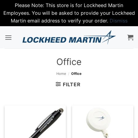
Please Note: This store is for Lockheed Martin
Employees. You will be asked to provide your Lockheed
Martin email address to verify your order.
Dismiss
Skip
to
content
Office
Home
/
Office
FILTER