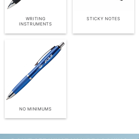
WRITING
STICKY NOTES
INSTRUMENTS
NO MINIMUMS