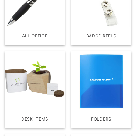
ALL OFFICE
BADGE REELS
DESK ITEMS
FOLDERS