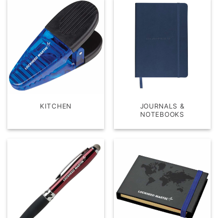
KITCHEN
JOURNALS &
NOTEBOOKS