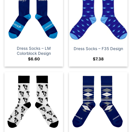
Dress Socks – LM
Dress Socks – F35 Design
Colorblock Design
$
6.60
$
7.38