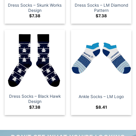
Dress Socks – Skunk Works
Dress Socks – LM Diamond
Design
Pattern
$
7.38
$
7.38
Dress Socks – Black Hawk
Ankle Socks – LM Logo
Design
$
7.38
$
8.41