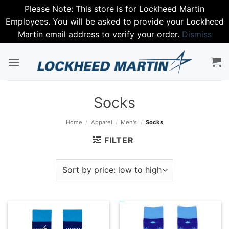
Please Note: This store is for Lockheed Martin
Employees. You will be asked to provide your Lockheed
Martin email address to verify your order.
Dismiss
Skip
to
content
Socks
Home
/
Apparel
/
Men's
/
Socks
FILTER