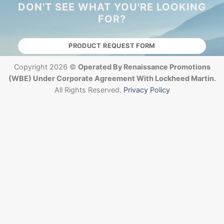
DON'T SEE WHAT YOU'RE LOOKING
FOR?
PRODUCT REQUEST FORM
Copyright 2026 ©
Operated By Renaissance Promotions
(WBE) Under Corporate Agreement With Lockheed Martin.
All Rights Reserved.
Privacy Policy