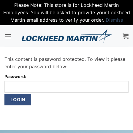
Please Note: This store is for Lockheed Martin
Employees. You will be asked to provide your Lockheed
Martin email address to verify your order.
Dismiss
Skip
to
content
This content is password protected. To view it please
enter your password below:
Password: