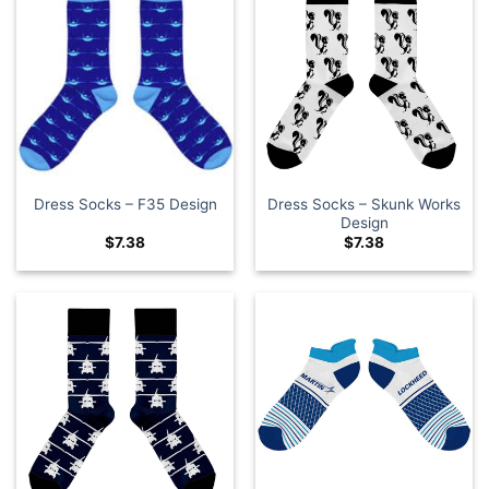
Dress Socks – Skunk Works
Dress Socks – F35 Design
Design
$
7.38
$
7.38