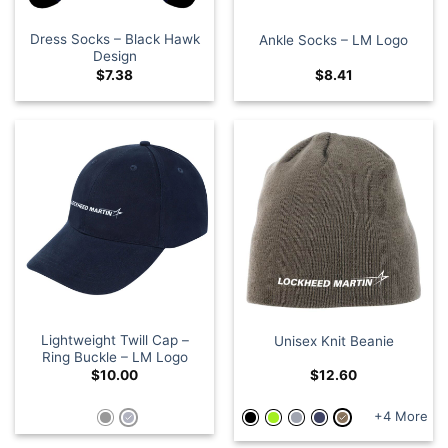
Dress Socks – Black Hawk
Ankle Socks – LM Logo
Design
$
7.38
$
8.41
Lightweight Twill Cap –
Unisex Knit Beanie
Ring Buckle – LM Logo
$
10.00
$
12.60
+4 More