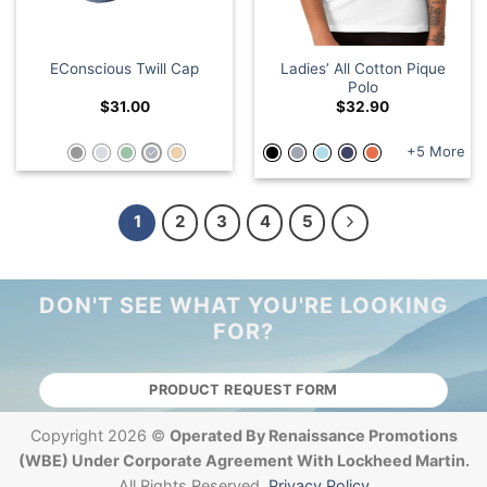
Ladies’ All Cotton Pique
EConscious Twill Cap
Polo
$
31.00
$
32.90
+5 More
1
2
3
4
5
DON'T SEE WHAT YOU'RE LOOKING
FOR?
PRODUCT REQUEST FORM
Copyright 2026 ©
Operated By Renaissance Promotions
(WBE) Under Corporate Agreement With Lockheed Martin.
All Rights Reserved.
Privacy Policy