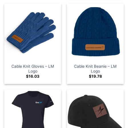
Cable Knit Gloves – LM
Cable Knit Beanie – LM
Logo
Logo
$
16.03
$
19.78