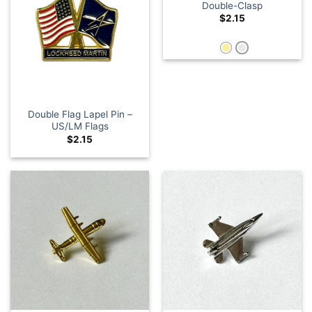
Double-Clasp
$
2.15
Double Flag Lapel Pin –
US/LM Flags
$
2.15