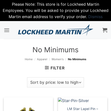
Please Note: This store is for Lockheed Martin
Employees. You will be asked to provide your Lockheed
Martin email address to verify your order.
Dismiss
Skip
to
content
No Minimums
Home
/
Apparel
/
Women's
/
No Minimums
FILTER
LM Star Lapel Pin –