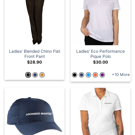
Ladies’ Blended Chino Flat
Ladies’ Eco Performance
Front Pant
Pique Polo
$
28.90
$
30.00
+10 More