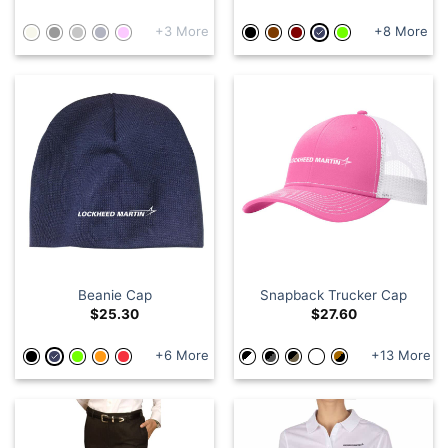
+3 More
+8 More
Beanie Cap
Snapback Trucker Cap
$
25.30
$
27.60
+6 More
+13 More