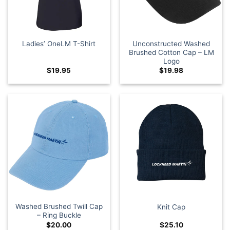
Unconstructed Washed
Ladies’ OneLM T-Shirt
Brushed Cotton Cap – LM
Logo
$
19.95
$
19.98
Washed Brushed Twill Cap
Knit Cap
– Ring Buckle
$
20.00
$
25.10