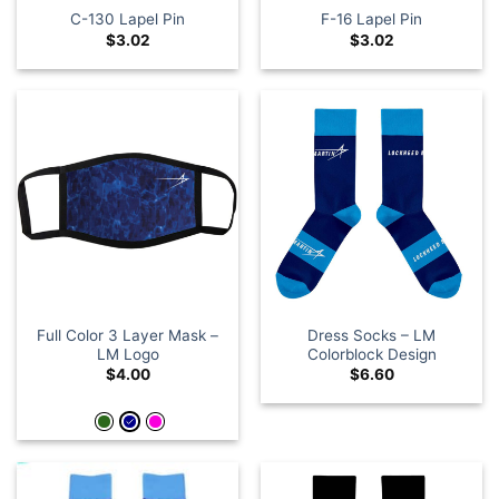
C-130 Lapel Pin
F-16 Lapel Pin
$
3.02
$
3.02
Full Color 3 Layer Mask –
Dress Socks – LM
LM Logo
Colorblock Design
$
4.00
$
6.60