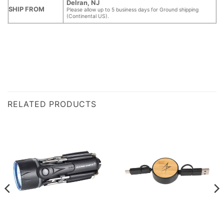
Delran, NJ
SHIP FROM
Please allow up to 5 business days for Ground shipping
(Continental US).
RELATED PRODUCTS