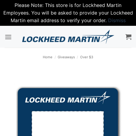
Please Note: This store is for Lockheed Martin
Employees. You will be asked to provide your Lockheed
Martin email address to verify your order.
Dismiss
Skip
to
content
Home
/
Giveaways
/
Over $3