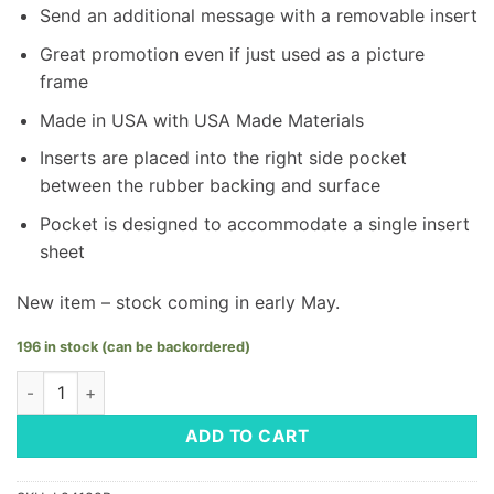
Send an additional message with a removable insert
Great promotion even if just used as a picture
frame
Made in USA with USA Made Materials
Inserts are placed into the right side pocket
between the rubber backing and surface
Pocket is designed to accommodate a single insert
sheet
New item – stock coming in early May.
196 in stock (can be backordered)
Frame-It Mouse Pad - LM Logo quantity
ADD TO CART