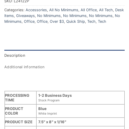
SKU:
L24122P
Categories:
Accessories
,
All No Minimums
,
All Office
,
All Tech
,
Desk
Items
,
Giveaways
,
No Minimums
,
No Minimums
,
No Minimums
,
No
Minimums
,
Office
,
Office
,
Over $3
,
Quick Ship
,
Tech
,
Tech
Description
Additional information
PROCESSING
1-2 Business Days
TIME
Stock Program
PRODUCT
Blue
COLOR
White Imprint
PRODUCT SIZE
7.5″ x 8″ x 1/16″