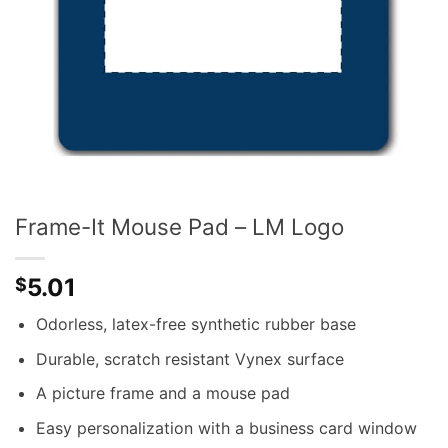
Frame-It Mouse Pad – LM Logo
5.01
$
Odorless, latex-free synthetic rubber base
Durable, scratch resistant Vynex surface
A picture frame and a mouse pad
Easy personalization with a business card window