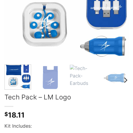
Tech Pack – LM Logo
18.11
$
Kit Includes: