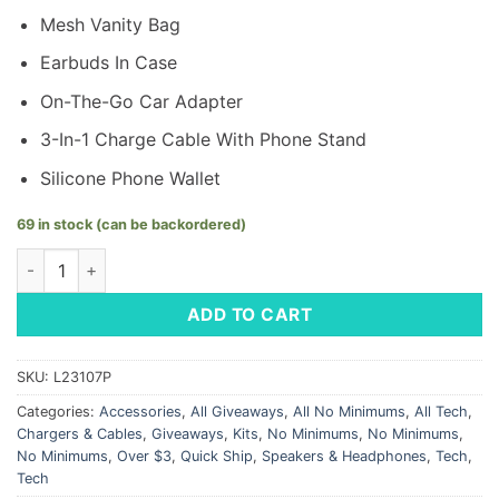
Mesh Vanity Bag
Earbuds In Case
On-The-Go Car Adapter
3-In-1 Charge Cable With Phone Stand
Silicone Phone Wallet
69 in stock (can be backordered)
Tech Pack - LM Logo quantity
ADD TO CART
SKU:
L23107P
Categories:
Accessories
,
All Giveaways
,
All No Minimums
,
All Tech
,
Chargers & Cables
,
Giveaways
,
Kits
,
No Minimums
,
No Minimums
,
No Minimums
,
Over $3
,
Quick Ship
,
Speakers & Headphones
,
Tech
,
Tech