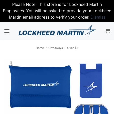
Please Note: This store is for Lockheed Martin
Employees. You will be asked to provide your Lockheed
Martin email address to verify your order.
Dismiss
Skip
to
content
Home
/
Giveaways
/
Over $3