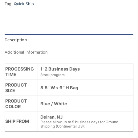
Tag:
Quick Ship
Description
Additional information
PROCESSING
1-2 Business Days
TIME
Stock program
PRODUCT
8.5″ W x 6″ H Bag
SIZE
PRODUCT
Blue / White
COLOR
Delran, NJ
SHIP FROM
Please allow up to 5 business days for Ground
shipping (Continental US).