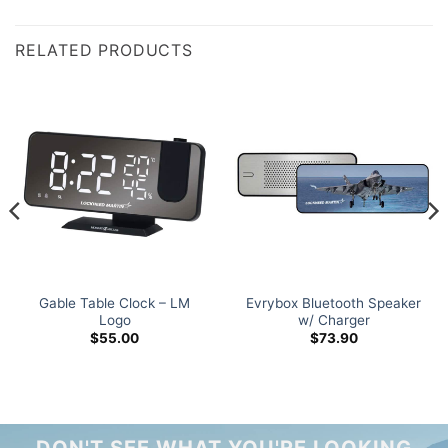
RELATED PRODUCTS
Gable Table Clock – LM
Evrybox Bluetooth Speaker
Logo
w/ Charger
$
55.00
$
73.90
DON'T SEE WHAT YOU'RE LOOKING