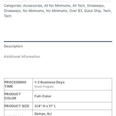
Categories:
Accessories
,
All No Minimums
,
All Tech
,
Giveaways
,
Giveaways
,
No Minimums
,
No Minimums
,
Over $3
,
Quick Ship
,
Tech
,
Tech
Description
Additional information
PROCESSING
1-2 Business Days
TIME
Stock Program
PRODUCT
Full-Color
COLOR
PRODUCT SIZE
3/4″ H x 11″ L
Delran, NJ