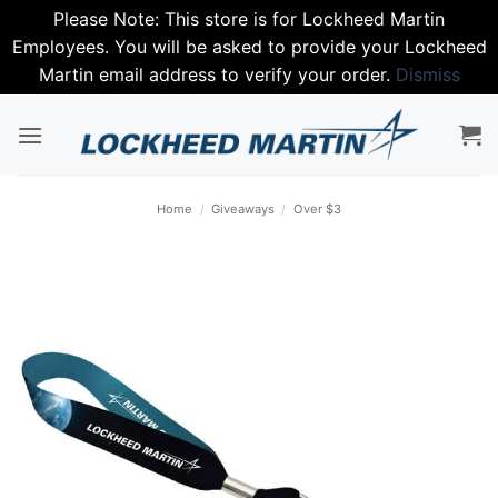
Please Note: This store is for Lockheed Martin
Employees. You will be asked to provide your Lockheed
Martin email address to verify your order.
Dismiss
Skip
to
content
Home
/
Giveaways
/
Over $3