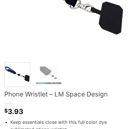
Phone Wristlet – LM Space Design
3.93
$
Keep essentials close with this full color dye