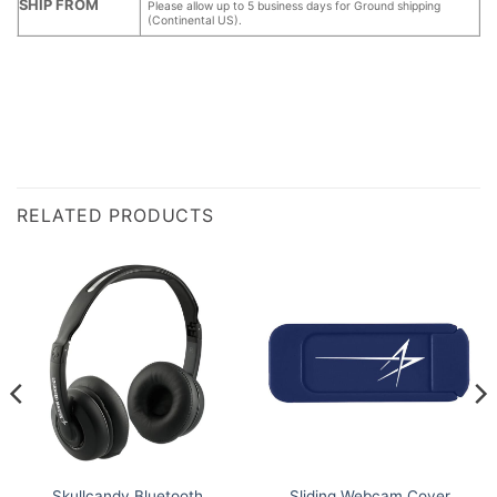
SHIP FROM
Please allow up to 5 business days for Ground shipping
(Continental US).
RELATED PRODUCTS
Skullcandy Bluetooth
Sliding Webcam Cover