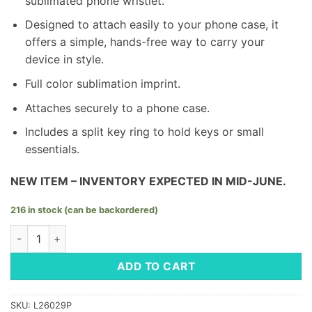
sublimated phone wristlet.
Designed to attach easily to your phone case, it
offers a simple, hands-free way to carry your
device in style.
Full color sublimation imprint.
Attaches securely to a phone case.
Includes a split key ring to hold keys or small
essentials.
NEW ITEM – INVENTORY EXPECTED IN MID-JUNE.
216 in stock (can be backordered)
Phone Wristlet - LM Space Design quantity
ADD TO CART
SKU:
L26029P