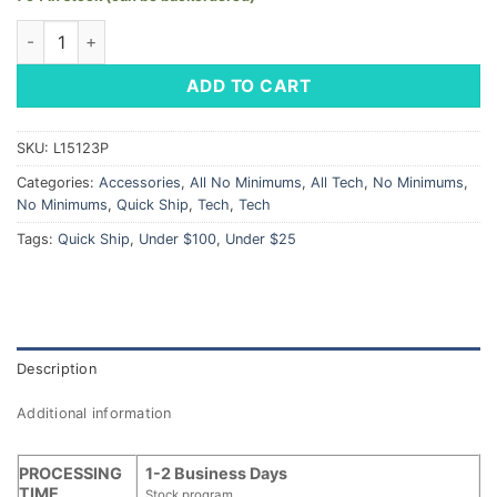
Blue Cord Wrap / Earbud Organizer - LM Logo quantity
ADD TO CART
SKU:
L15123P
Categories:
Accessories
,
All No Minimums
,
All Tech
,
No Minimums
,
No Minimums
,
Quick Ship
,
Tech
,
Tech
Tags:
Quick Ship
,
Under $100
,
Under $25
Description
Additional information
PROCESSING
1-2 Business Days
TIME
Stock program.