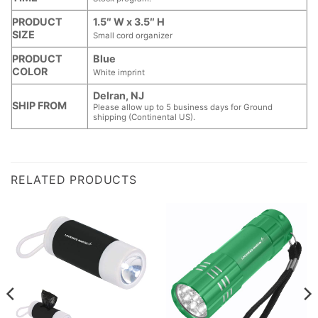
PRODUCT
1.5″ W x 3.5″ H
SIZE
Small cord organizer
PRODUCT
Blue
COLOR
White imprint
Delran, NJ
SHIP FROM
Please allow up to 5 business days for Ground
shipping (Continental US).
RELATED PRODUCTS