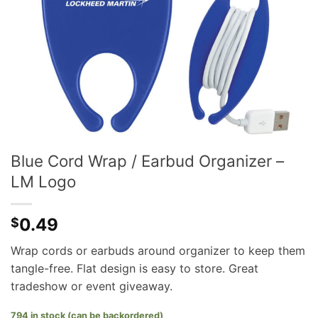
Blue Cord Wrap / Earbud Organizer –
LM Logo
0.49
$
Wrap cords or earbuds around organizer to keep them
tangle-free. Flat design is easy to store. Great
tradeshow or event giveaway.
794 in stock (can be backordered)