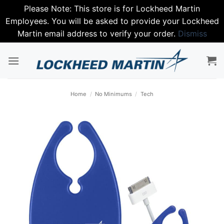
Please Note: This store is for Lockheed Martin
Employees. You will be asked to provide your Lockheed
Martin email address to verify your order.
Dismiss
Skip
to
content
Home
/
No Minimums
/
Tech