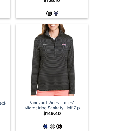
$
129.10
Vineyard Vines Ladies’
neck
Microstripe Sankaty Half Zip
$
149.40