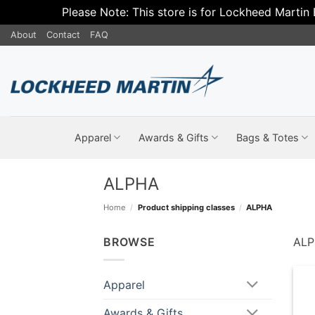
Please Note: This store is for Lockheed Martin
Skip
About
Contact
FAQ
to
content
Apparel
Awards & Gifts
Bags & Totes
ALPHA
Home
/
Product shipping classes
/
ALPHA
BROWSE
AL
Apparel
Awards & Gifts