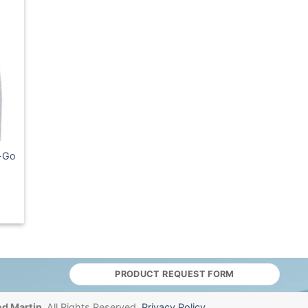
e-Go
PRODUCT REQUEST FORM
d Martin.
All Rights Reserved.
Privacy Policy