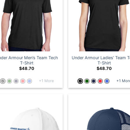
der Armour Men’s Team Tech
Under Armour Ladies’ Team 
T-Shirt
T-Shirt
$
48.70
$
48.70
+1 More
+1 Mor