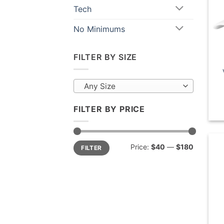
Tech
No Minimums
FILTER BY SIZE
Any Size
FILTER BY PRICE
Min
Max
Price:
$40
—
$180
FILTER
price
price