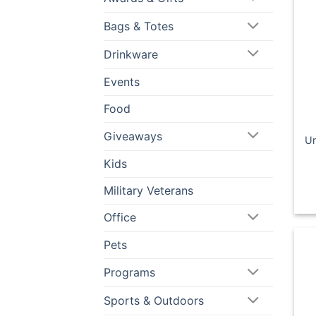
Bags & Totes
Drinkware
Events
Food
Giveaways
Un
Kids
Military Veterans
Office
Pets
Programs
Sports & Outdoors