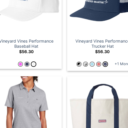
Vineyard Vines Performance
Vineyard Vines Performanc
Baseball Hat
Trucker Hat
$
56.30
$
56.30
+1 Mor