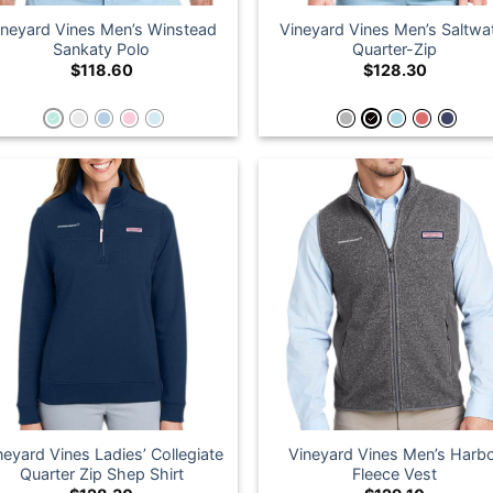
ineyard Vines Men’s Winstead
Vineyard Vines Men’s Saltwa
Sankaty Polo
Quarter-Zip
$
118.60
$
128.30
neyard Vines Ladies’ Collegiate
Vineyard Vines Men’s Harb
Quarter Zip Shep Shirt
Fleece Vest