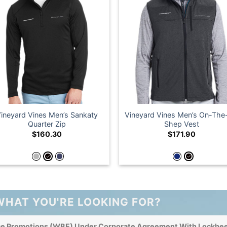
ineyard Vines Men’s Sankaty
Vineyard Vines Men’s On-Th
Quarter Zip
Shep Vest
$
160.30
$
171.90
WHAT YOU'RE LOOKING FOR?
ce Promotions (WBE) Under Corporate Agreement With Lockhee