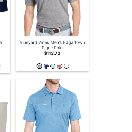
e
Vineyard Vines Men’s Edgartown
Pique Polo
$
113.70
e