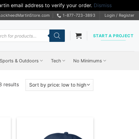
tin email address to verify your order.
Dismiss
LockheedMartinStore.com
1-877-723-3893
Login / Register
cts
START A PROJECT
Sports & Outdoors
Tech
No Minimums
Sorted
 results
by
price:
low
to
high