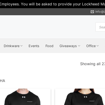
 Employees. You will be asked to provide your Lockheed Mar
Info@
Produ
search
Drinkware
Events
Food
Giveaways
Office
Showing all 23
PHA