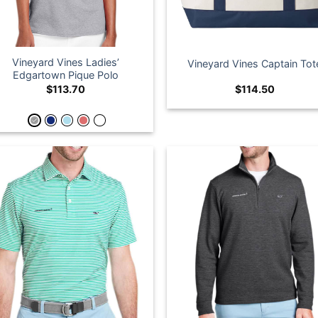
Vineyard Vines Ladies’
Vineyard Vines Captain Tot
Edgartown Pique Polo
$
113.70
$
114.50