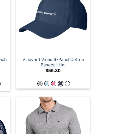
Tech
Vineyard Vines 6-Panel Cotton
Baseball Hat
$
56.30
e