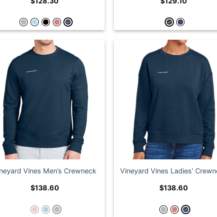
$
128.30
$
129.10
ineyard Vines Men’s Crewneck
Vineyard Vines Ladies’ Crew
$
138.60
$
138.60