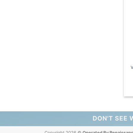
V
DON'T SEE 
Copyright 2026 ©
Operated By Renaissan