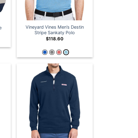
Vineyard Vines Men’s Destin
e
Stripe Sankaty Polo
$
118.60