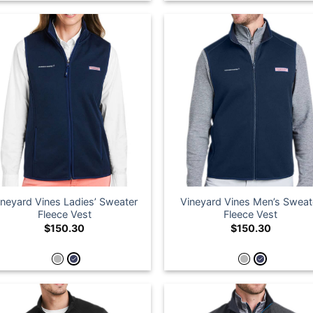
ineyard Vines Ladies’ Sweater
Vineyard Vines Men’s Sweat
Fleece Vest
Fleece Vest
$
150.30
$
150.30