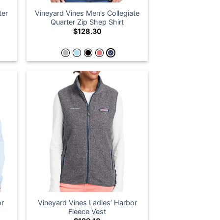
ter
Vineyard Vines Men’s Collegiate
Quarter Zip Shep Shirt
$
128.30
or
Vineyard Vines Ladies’ Harbor
Fleece Vest