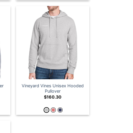
er
Vineyard Vines Unisex Hooded
Pullover
$
160.30