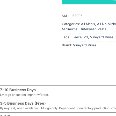
SKU:
L22005
Categories:
All Men's
,
All No Min
Minimums
,
Outerwear
,
Vests
Tags:
Fleece
,
V3
,
Vineyard Vines
,
Brand:
Vineyard Vines
7-10 Business Days
LM logo or custom imprint w/proof.
3-5 Business Days (Free)
By request, when available. LM logo only. Dependent upon factory production sch