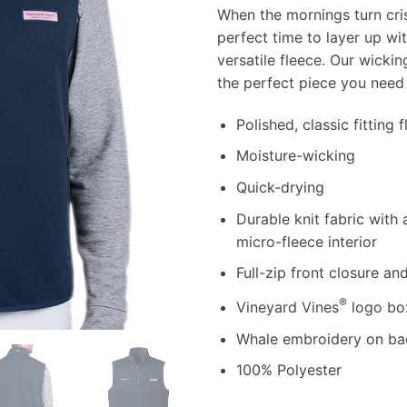
When the mornings turn cris
perfect time to layer up wi
versatile fleece. Our wicki
the perfect piece you need 
Polished, classic fitting 
Moisture-wicking
Quick-drying
Durable knit fabric with
micro-fleece interior
Full-zip front closure an
®
Vineyard Vines
logo box
Whale embroidery on bac
100% Polyester