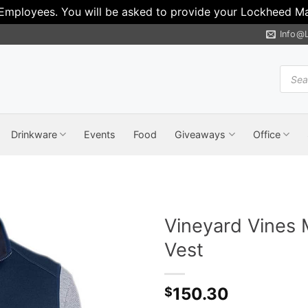
 Employees. You will be asked to provide your Lockheed Mar
Info@
Produ
search
Drinkware
Events
Food
Giveaways
Office
Vineyard Vines 
Vest
150.30
$