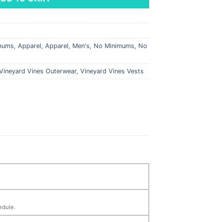
imums
,
Apparel
,
Apparel
,
Men's
,
No Minimums
,
No
Vineyard Vines Outerwear
,
Vineyard Vines Vests
edule.