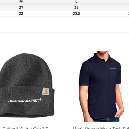
Carhartt Watch Cap 2.0
Men’s Omega Mesh Tech Po