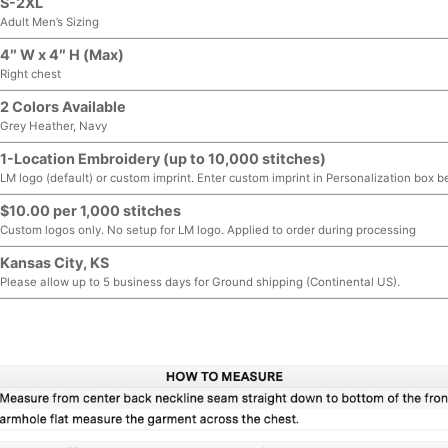
S-2XL
Adult Men’s Sizing
4″ W x 4″ H (Max)
Right chest
2 Colors Available
Grey Heather, Navy
1-Location Embroidery (up to 10,000 stitches)
LM logo (default) or custom imprint. Enter custom imprint in Personalization box b
$10.00 per 1,000 stitches
Custom logos only. No setup for LM logo. Applied to order during processing
Kansas City, KS
Please allow up to 5 business days for Ground shipping (Continental US).