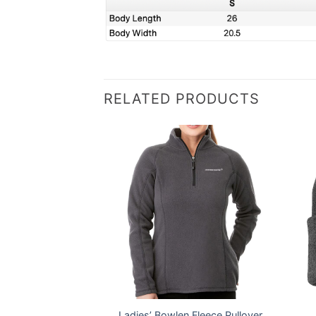
RELATED PRODUCTS
Fit Vertical Mesh
Ladies’ Bowlen Fleece Pullover