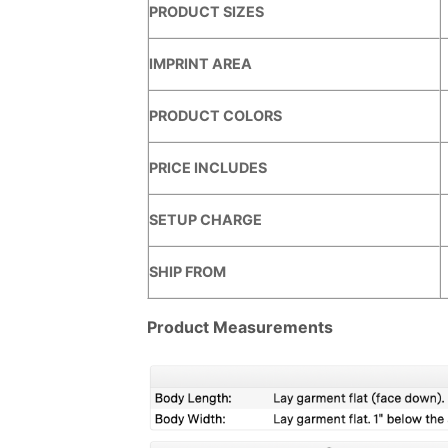
PRODUCT SIZES
IMPRINT AREA
PRODUCT COLORS
PRICE INCLUDES
SETUP CHARGE
SHIP FROM
Product Measurements