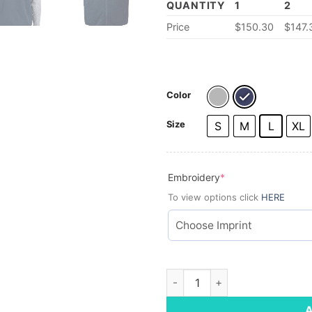
QUANTITY
1
2
Price
$
150.30
$
147.
Color
Size
S
M
L
XL
(required)
Embroidery
*
To view options click
HERE
Vineyard Vines Men's Sweater