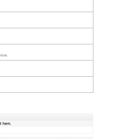
elow.