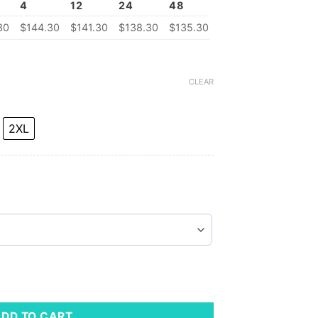
4
12
24
48
30
$
144.30
$
141.30
$
138.30
$
135.30
CLEAR
2XL
 Fleece Vest quantity
ADD TO CART