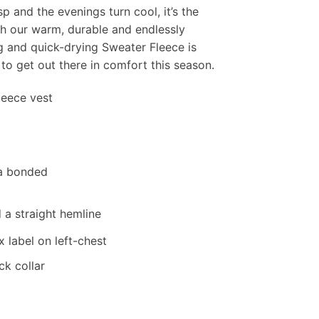
p and the evenings turn cool, it’s the
th our warm, durable and endlessly
ng and quick-drying Sweater Fleece is
to get out there in comfort this season.
fleece vest
 a bonded
d a straight hemline
 label on left-chest
k collar