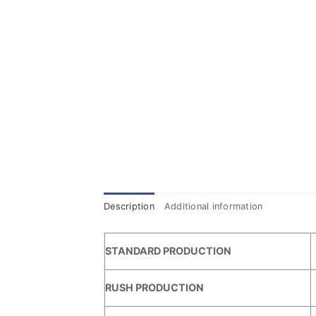
Description
Additional information
STANDARD PRODUCTION
RUSH PRODUCTION