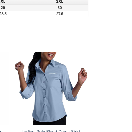
lo
Ladies’ Poly Blend Dress Shirt