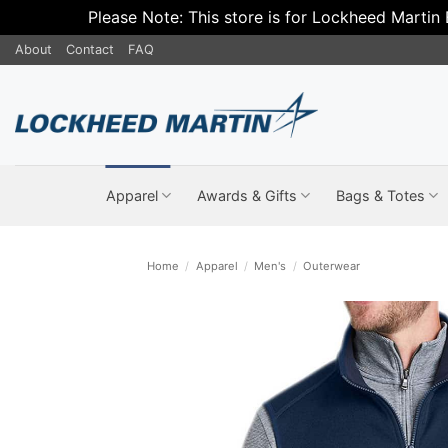
Please Note: This store is for Lockheed Martin
Skip
About
Contact
FAQ
to
content
Apparel
Awards & Gifts
Bags & Totes
Home
/
Apparel
/
Men's
/
Outerwear