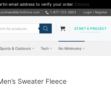
tin email address to verify your order.
Dismiss
LockheedMartinStore.com
1-877-723-3893
Login / Register
cts
START A PROJECT
Sports & Outdoors
Tech
No Minimums
Men’s Sweater Fleece