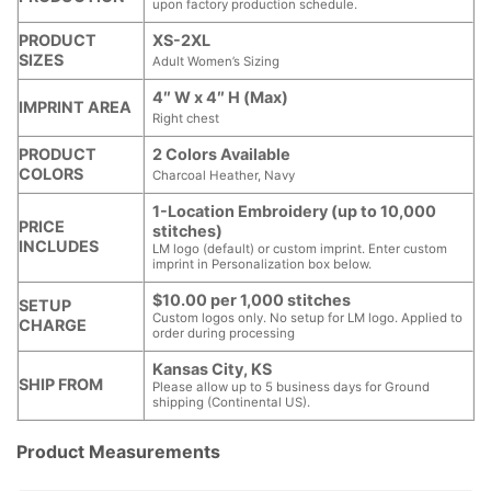
upon factory production schedule.
PRODUCT
XS-2XL
SIZES
Adult Women’s Sizing
4″ W x 4″ H (Max)
IMPRINT AREA
Right chest
PRODUCT
2 Colors Available
COLORS
Charcoal Heather, Navy
1-Location Embroidery (up to 10,000
PRICE
stitches)
INCLUDES
LM logo (default) or custom imprint. Enter custom
imprint in Personalization box below.
$10.00 per 1,000 stitches
SETUP
Custom logos only. No setup for LM logo. Applied to
CHARGE
order during processing
Kansas City, KS
SHIP FROM
Please allow up to 5 business days for Ground
shipping (Continental US).
Product Measurements