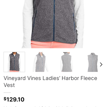
Vineyard Vines Ladies’ Harbor Fleece
Vest
129.10
$