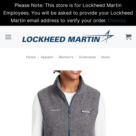
Please Note: This store is for Lockheed Martin
Employees. You will be asked to provide your Lockheed
Martin email address to verify your order.
Dismiss
Skip
to
content
Home
/
Apparel
/
Women's
/
Outerwear
/
Vests