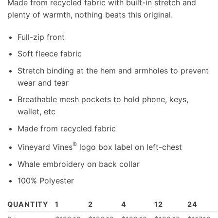
Made from recycled fabric with built-in stretch and
plenty of warmth, nothing beats this original.
Full-zip front
Soft fleece fabric
Stretch binding at the hem and armholes to prevent
wear and tear
Breathable mesh pockets to hold phone, keys,
wallet, etc
Made from recycled fabric
®
Vineyard Vines
logo box label on left-chest
Whale embroidery on back collar
100% Polyester
QUANTITY
1
2
4
12
24