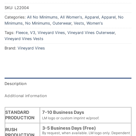
SKU:
L22004
Categories:
All No Minimums
,
All Women's
,
Apparel
,
Apparel
,
No
Minimums
,
No Minimums
,
Outerwear
,
Vests
,
Women's
Tags:
Fleece
,
V3
,
Vineyard Vines
,
Vineyard Vines Outerwear
,
Vineyard Vines Vests
Brand:
Vineyard Vines
Description
Additional information
STANDARD
7-10 Business Days
PRODUCTION
LM logo or custom imprint w/proof.
3-5 Business Days (Free)
RUSH
By request, when available. LM logo only. Dependent
PRODUCTION