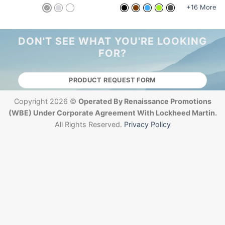
+16 More
DON'T SEE WHAT YOU'RE LOOKING
FOR?
PRODUCT REQUEST FORM
Copyright 2026 ©
Operated By Renaissance Promotions
(WBE) Under Corporate Agreement With Lockheed Martin.
All Rights Reserved.
Privacy Policy