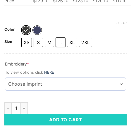
Price
$
129.10
$
126.10
$
123.10
$
120.10
$
117.10
CLEAR
Color
Size
XS
S
M
L
XL
2XL
(required)
Embroidery
*
To view options click
HERE
Vineyard Vines Ladies' Harbor Fleece Vest quantity
ADD TO CART