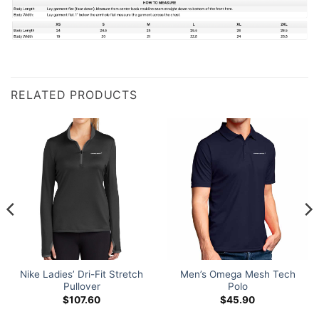
RELATED PRODUCTS
Nike Ladies’ Dri-Fit Stretch
Men’s Omega Mesh Tech
Pullover
Polo
$
107.60
$
45.90