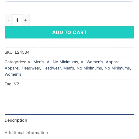
Beanie Cap quantity
ADD TO CART
SKU:
L24534
Categories:
All Men's
,
All No Minimums
,
All Women's
,
Apparel
,
Apparel
,
Headwear
,
Headwear
,
Men's
,
No Minimums
,
No Minimums
,
Women's
Tag:
V2
Description
Additional information