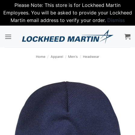
Please Note: This store is for Lockheed Martin
Employees. You will be asked to provide your Lockheed
Martin email address to verify your order.
Dismiss
Skip
to
content
Home
/
Apparel
/
Men's
/
Headwear