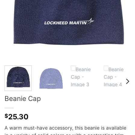
Beanie Cap
25.30
$
A warm must-have accessory, this beanie is available