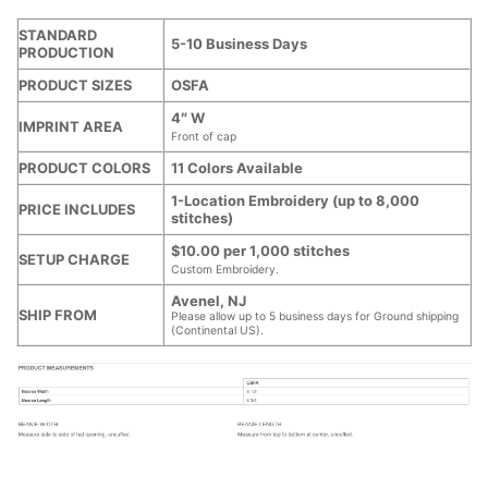
STANDARD
5-10 Business Days
PRODUCTION
PRODUCT SIZES
OSFA
4″ W
IMPRINT AREA
Front of cap
PRODUCT COLORS
11 Colors Available
1-Location Embroidery (up to 8,000
PRICE INCLUDES
stitches)
$10.00 per 1,000 stitches
SETUP CHARGE
Custom Embroidery.
Avenel, NJ
SHIP FROM
Please allow up to 5 business days for Ground shipping
(Continental US).