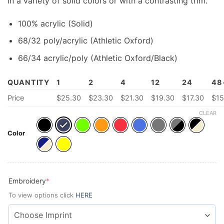
in a variety of solid colors or with a contrasting trim.
100% acrylic (Solid)
68/32 poly/acrylic (Athletic Oxford)
66/34 acrylic/poly (Athletic Oxford/Black)
QUANTITY
1
2
4
12
24
48
Price
$25.30
$23.30
$21.30
$19.30
$17.30
$15
CLEAR
Color
(required)
Embroidery
*
To view options click
HERE