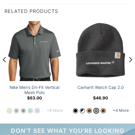
RELATED PRODUCTS
Nike Men’s Dri-Fit Vertical
Carhartt Watch Cap 2.0
Mesh Polo
$
63.00
$
46.90
+8 More
+4 More
DON'T SEE WHAT YOU'RE LOOKING