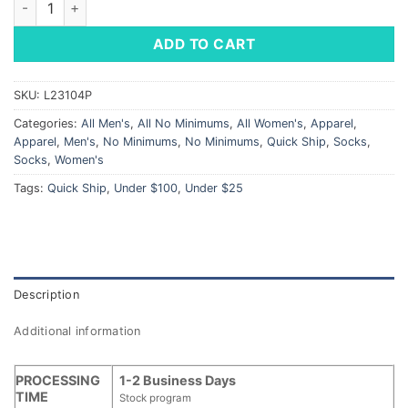
ADD TO CART
SKU:
L23104P
Categories:
All Men's
,
All No Minimums
,
All Women's
,
Apparel
,
Apparel
,
Men's
,
No Minimums
,
No Minimums
,
Quick Ship
,
Socks
,
Socks
,
Women's
Tags:
Quick Ship
,
Under $100
,
Under $25
Description
Additional information
PROCESSING
1-2 Business Days
TIME
Stock program