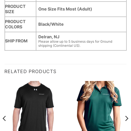
PRODUCT
One Size Fits Most (Adult)
SIZE
PRODUCT
Black/White
COLORS
Delran, NJ
SHIP FROM
Please allow up to 5 business days for Ground
shipping (Continental US).
RELATED PRODUCTS