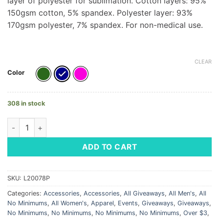
layer of polyester for sublimation. Cotton layers: 95%
150gsm cotton, 5% spandex. Polyester layer: 93%
170gsm polyester, 7% spandex. For non-medical use.
CLEAR
Color
308 in stock
Full Color 3 Layer Mask - LM Logo quantity
ADD TO CART
SKU:
L20078P
Categories:
Accessories
,
Accessories
,
All Giveaways
,
All Men's
,
All
No Minimums
,
All Women's
,
Apparel
,
Events
,
Giveaways
,
Giveaways
,
No Minimums
,
No Minimums
,
No Minimums
,
No Minimums
,
Over $3
,