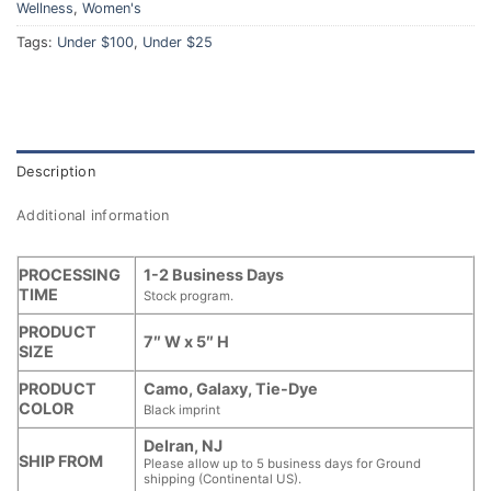
Wellness
,
Women's
Tags:
Under $100
,
Under $25
Description
Additional information
PROCESSING
1-2 Business Days
TIME
Stock program.
PRODUCT
7″ W x 5″ H
SIZE
PRODUCT
Camo, Galaxy, Tie-Dye
COLOR
Black imprint
Delran, NJ
SHIP FROM
Please allow up to 5 business days for Ground
shipping (Continental US).