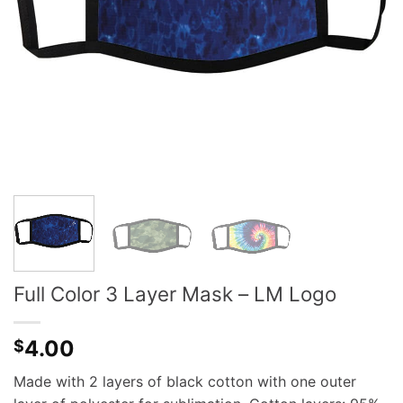
Full Color 3 Layer Mask – LM Logo
4.00
$
Made with 2 layers of black cotton with one outer