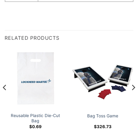
RELATED PRODUCTS
Reusable Plastic Die-Cut
Bag Toss Game
Bag
$
0.69
$
326.73