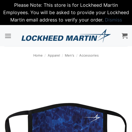
Please Note: This store is for Lockheed Martin
Employees. You will be asked to provide your Lockheed
Martin email address to verify your order.
Dismiss
Skip
to
content
Home
/
Apparel
/
Men's
/
Accessories