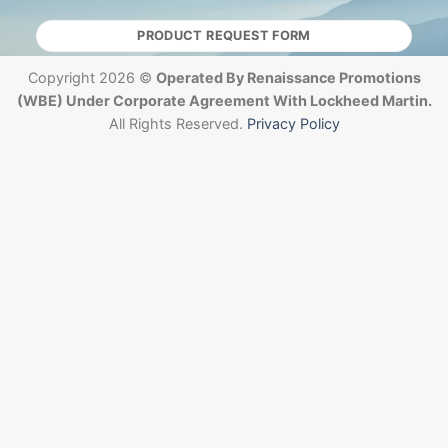
PRODUCT REQUEST FORM
Copyright 2026 ©
Operated By Renaissance Promotions
(WBE) Under Corporate Agreement With Lockheed Martin.
All Rights Reserved.
Privacy Policy