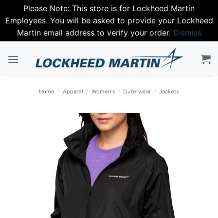
Please Note: This store is for Lockheed Martin
Employees. You will be asked to provide your Lockheed
Martin email address to verify your order.
Dismiss
Skip
to
content
Home
/
Apparel
/
Women's
/
Outerwear
/
Jackets