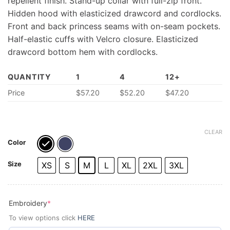
repellent finish. Stand-up collar with full-zip front.
Hidden hood with elasticized drawcord and cordlocks.
Front and back princess seams with on-seam pockets.
Half-elastic cuffs with Velcro closure. Elasticized
drawcord bottom hem with cordlocks.
QUANTITY
1
4
12+
Price
$57.20
$52.20
$47.20
CLEAR
Color
Size
XS
S
M
L
XL
2XL
3XL
(required)
Embroidery
*
To view options click
HERE