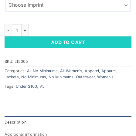
Ladies' Lightweight Hooded Jacket quantity
ADD TO CART
SKU:
L15005
Categories:
All No Minimums
,
All Women's
,
Apparel
,
Apparel
,
Jackets
,
No Minimums
,
No Minimums
,
Outerwear
,
Women's
Tags:
Under $100
,
V5
Description
Additional information