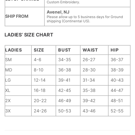
Custom Embroidery.
Avenel, NJ
SHIP FROM
Please allow up to 5 business days for Ground
shipping (Continental US).
LADIES’ SIZE CHART
LADIES
SIZE
BUST
WAIST
HIP
SM
4-6
34-35
26-27
36-37
MD
8-10
36-38
28-30
38-39
LG
12-14
39-41
31-34
40-43
XL
16-18
42-45
35-38
44-47
2X
20-22
46-49
39-42
48-51
3X
24-26
50-53
43-46
52-55