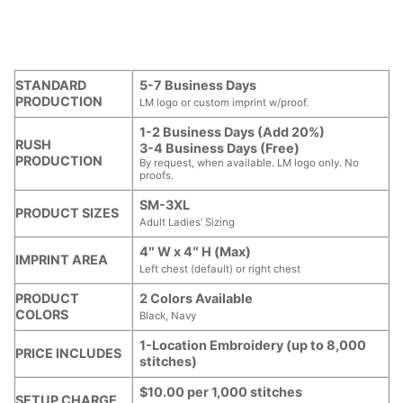
STANDARD
5-7 Business Days
PRODUCTION
LM logo or custom imprint w/proof.
1-2 Business Days (Add 20%)
RUSH
3-4 Business Days (Free)
PRODUCTION
By request, when available. LM logo only. No
proofs.
SM-3XL
PRODUCT SIZES
Adult Ladies’ Sizing
4″ W x 4″ H (Max)
IMPRINT AREA
Left chest (default) or right chest
PRODUCT
2 Colors Available
COLORS
Black, Navy
1-Location Embroidery (up to 8,000
PRICE INCLUDES
stitches)
$10.00 per 1,000 stitches
SETUP CHARGE