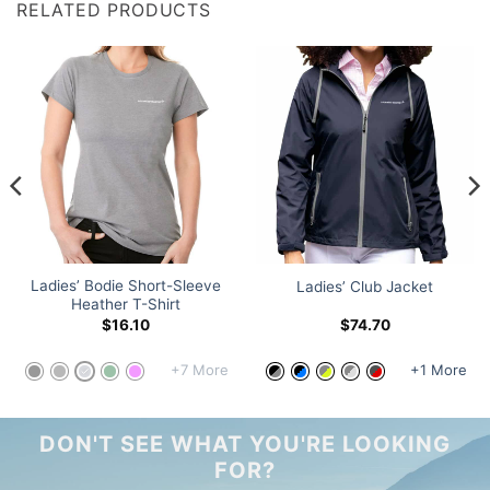
RELATED PRODUCTS
Ladies’ Bodie Short-Sleeve
Ladies’ Club Jacket
Heather T-Shirt
$
16.10
$
74.70
+7 More
+1 More
DON'T SEE WHAT YOU'RE LOOKING
FOR?