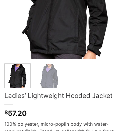
Ladies’ Lightweight Hooded Jacket
57.20
$
100% polyester, micro-poplin body with water-