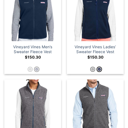
Vineyard Vines Men’s
Vineyard Vines Ladies’
Sweater Fleece Vest
Sweater Fleece Vest
$
150.30
$
150.30