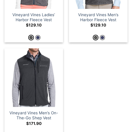
Vineyard Vines Ladies’
Vineyard Vines Men’s
Harbor Fleece Vest
Harbor Fleece Vest
$
129.10
$
129.10
Vineyard Vines Men’s On-
The-Go Shep Vest
$
171.90