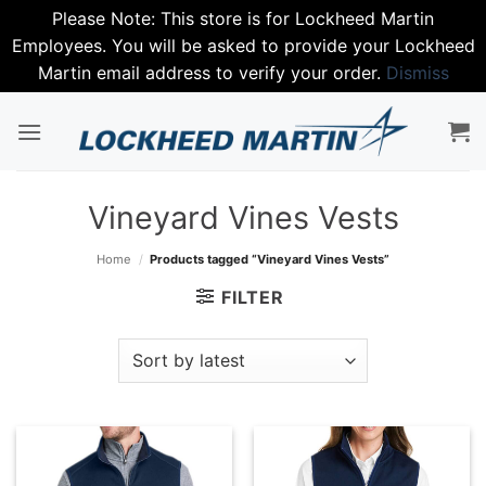
Please Note: This store is for Lockheed Martin
Employees. You will be asked to provide your Lockheed
Martin email address to verify your order.
Dismiss
Skip
to
content
Vineyard Vines Vests
Home
/
Products tagged “Vineyard Vines Vests”
FILTER