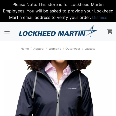
Please Note: This store is for Lockheed Martin
Employees. You will be asked to provide your Lockheed
Martin email address to verify your order.
Dismiss
Skip
to
content
Home
/
Apparel
/
Women's
/
Outerwear
/
Jackets