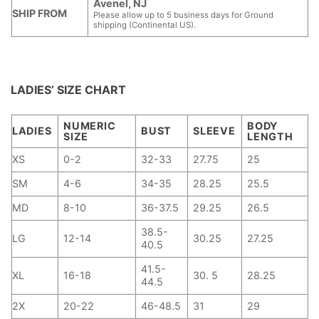
Avenel, NJ
SHIP FROM
Please allow up to 5 business days for Ground
shipping (Continental US).
LADIES’ SIZE CHART
NUMERIC
BODY
LADIES
BUST
SLEEVE
SIZE
LENGTH
XS
0-2
32-33
27.75
25
SM
4-6
34-35
28.25
25.5
MD
8-10
36-37.5
29.25
26.5
38.5-
LG
12-14
30.25
27.25
40.5
41.5-
XL
16-18
30. 5
28.25
44.5
2X
20-22
46-48.5
31
29