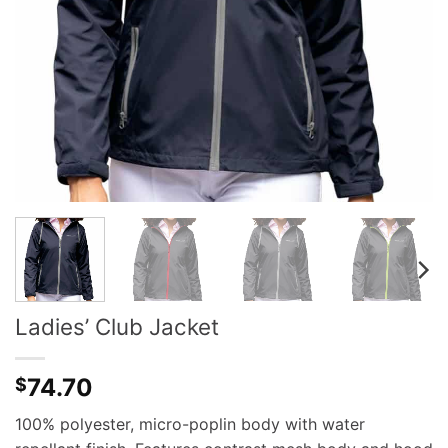
Ladies’ Club Jacket
74.70
$
100% polyester, micro-poplin body with water