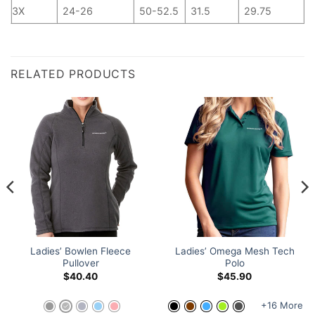
3X
24-26
50-52.5
31.5
29.75
RELATED PRODUCTS
Ladies’ Bowlen Fleece
Ladies’ Omega Mesh Tech
Pullover
Polo
$
40.40
$
45.90
+16 More