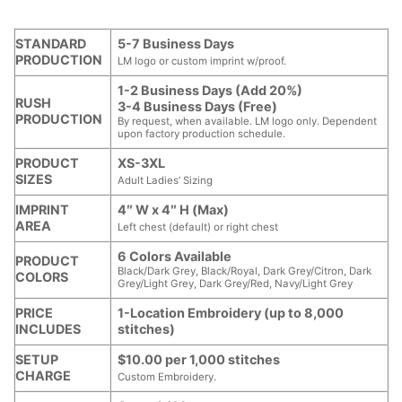
STANDARD
5-7 Business Days
PRODUCTION
LM logo or custom imprint w/proof.
1-2 Business Days (Add 20%)
RUSH
3-4 Business Days (Free)
PRODUCTION
By request, when available. LM logo only. Dependent
upon factory production schedule.
PRODUCT
XS-3XL
SIZES
Adult Ladies’ Sizing
IMPRINT
4″ W x 4″ H (Max)
AREA
Left chest (default) or right chest
6 Colors Available
PRODUCT
Black/Dark Grey, Black/Royal, Dark Grey/Citron, Dark
COLORS
Grey/Light Grey, Dark Grey/Red, Navy/Light Grey
PRICE
1-Location Embroidery (up to 8,000
INCLUDES
stitches)
SETUP
$10.00 per 1,000 stitches
CHARGE
Custom Embroidery.