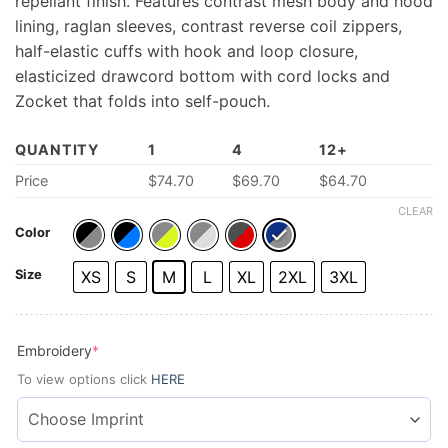
repellant finish. Features contrast mesh body and hood
lining, raglan sleeves, contrast reverse coil zippers,
half-elastic cuffs with hook and loop closure,
elasticized drawcord bottom with cord locks and
Zocket that folds into self-pouch.
QUANTITY
1
4
12+
Price
$74.70
$69.70
$64.70
CLEAR
Color
Size
XS
S
M
L
XL
2XL
3XL
(required)
Embroidery
*
To view options click
HERE