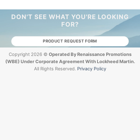
DON'T SEE WHAT YOU'RE LOOKING
FOR?
PRODUCT REQUEST FORM
Copyright 2026 ©
Operated By Renaissance Promotions
(WBE) Under Corporate Agreement With Lockheed Martin.
All Rights Reserved.
Privacy Policy