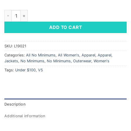
Ladies' Club Jacket quantity
ADD TO CART
SKU:
L19021
Categories:
All No Minimums
,
All Women's
,
Apparel
,
Apparel
,
Jackets
,
No Minimums
,
No Minimums
,
Outerwear
,
Women's
Tags:
Under $100
,
V5
Description
Additional information