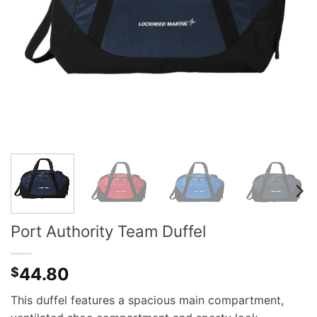
Port Authority Team Duffel
44.80
$
This duffel features a spacious main compartment,