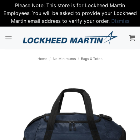
Please Note: This store is for Lockheed Martin
Employees. You will be asked to provide your Lockheed
Martin email address to verify your order.
Dismiss
Skip
to
content
Home
/
No Minimums
/
Bags & Totes