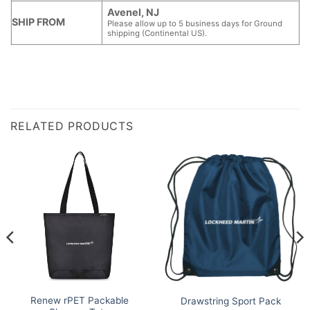
Avenel, NJ
SHIP FROM
Please allow up to 5 business days for Ground
shipping (Continental US).
RELATED PRODUCTS
Renew rPET Packable
Drawstring Sport Pack