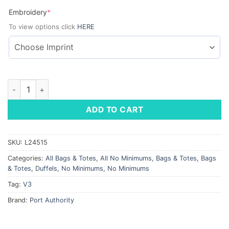
(required)
Embroidery
*
To view options click
HERE
Port Authority Team Duffel quantity
ADD TO CART
SKU:
L24515
Categories:
All Bags & Totes
,
All No Minimums
,
Bags & Totes
,
Bags
& Totes
,
Duffels
,
No Minimums
,
No Minimums
Tag:
V3
Brand:
Port Authority