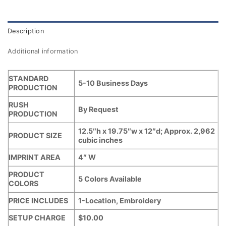
Description
Additional information
STANDARD
5-10 Business Days
PRODUCTION
RUSH
By Request
PRODUCTION
12.5″h x 19.75″w x 12″d; Approx. 2,962
PRODUCT SIZE
cubic inches
IMPRINT AREA
4″ W
PRODUCT
5 Colors Available
COLORS
PRICE INCLUDES
1-Location, Embroidery
SETUP CHARGE
$10.00