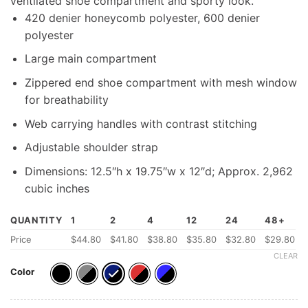
ventilated shoe compartment and sporty look.
420 denier honeycomb polyester, 600 denier
polyester
Large main compartment
Zippered end shoe compartment with mesh window
for breathability
Web carrying handles with contrast stitching
Adjustable shoulder strap
Dimensions: 12.5″h x 19.75″w x 12″d; Approx. 2,962
cubic inches
QUANTITY
1
2
4
12
24
48+
Price
$44.80
$41.80
$38.80
$35.80
$32.80
$29.80
CLEAR
Color