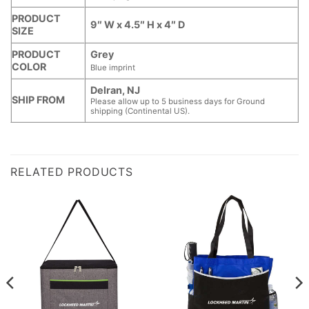
PRODUCT
9″ W x 4.5″ H x 4″ D
SIZE
PRODUCT
Grey
COLOR
Blue imprint
Delran, NJ
SHIP FROM
Please allow up to 5 business days for Ground
shipping (Continental US).
RELATED PRODUCTS