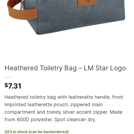
Heathered Toiletry Bag – LM Star Logo
7.31
$
Heathered toiletry bag with leatherette handle, front
imprinted leatherette pouch, zippered main
compartment and trendy silver accent zipper. Made
from 600D polyester. Spot clean/air dry.
203 in stock (can be backordered)