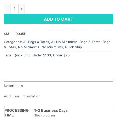
Heathered Toiletry Bag - LM Star Logo quantity
ADD TO CART
SKU:
L19005P
Categories:
All Bags & Totes
,
All No Minimums
,
Bags & Totes
,
Bags
& Totes
,
No Minimums
,
No Minimums
,
Quick Ship
Tags:
Quick Ship
,
Under $100
,
Under $25
Description
Additional information
PROCESSING
1-2 Business Days
TIME
Stock program