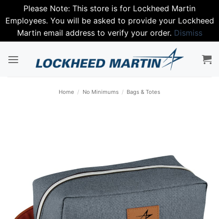
Please Note: This store is for Lockheed Martin
Employees. You will be asked to provide your Lockheed
Martin email address to verify your order.
Dismiss
Skip
to
content
Home
/
No Minimums
/
Bags & Totes