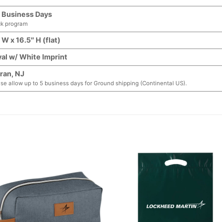
 Business Days
ck program
 W x 16.5″ H (flat)
al w/ White Imprint
ran, NJ
se allow up to 5 business days for Ground shipping (Continental US).