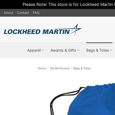
Please Note: This store is for Lockheed Martin
Skip
About
Contact
FAQ
to
content
Apparel
Awards & Gifts
Bags & Totes
Home
/
No Minimums
/
Bags & Totes