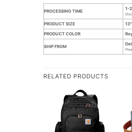
1-2
PROCESSING TIME
Sto
PRODUCT SIZE
13″
PRODUCT COLOR
Roy
Del
SHIP FROM
Plea
RELATED PRODUCTS