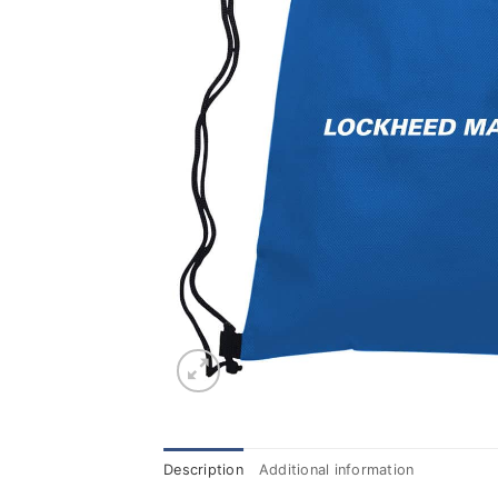
Description
Additional information