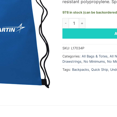
resistant polypropylene. Spo
978 in stock (can be backordered
Blue Non-Woven Cinch Bag - 
SKU:
L17034P
Categories:
All Bags & Totes
,
All 
Drawstrings
,
No Minimums
,
No Mi
Tags:
Backpacks
,
Quick Ship
,
Und