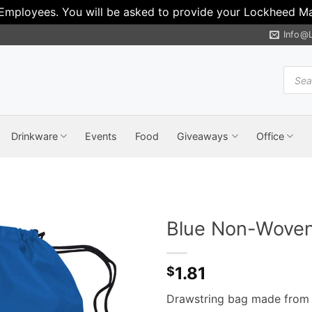
 Employees. You will be asked to provide your Lockheed Mar
Info@
Produ
search
Drinkware
Events
Food
Giveaways
Office
Blue Non-Woven
1.81
$
Drawstring bag made from