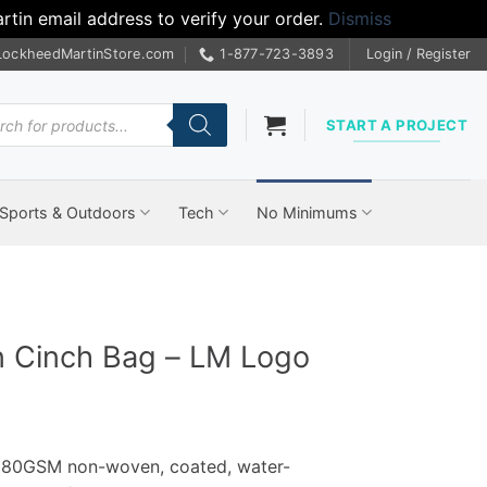
tin email address to verify your order.
Dismiss
LockheedMartinStore.com
1-877-723-3893
Login / Register
cts
START A PROJECT
Sports & Outdoors
Tech
No Minimums
 Cinch Bag – LM Logo
 80GSM non-woven, coated, water-