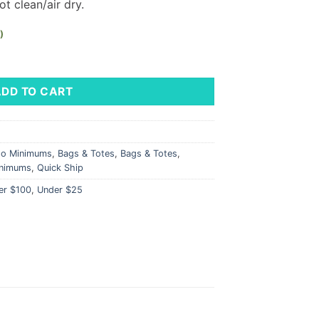
t clean/air dry.
)
LM Logo quantity
ADD TO CART
No Minimums
,
Bags & Totes
,
Bags & Totes
,
nimums
,
Quick Ship
er $100
,
Under $25