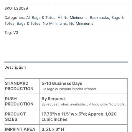
SKU:
L23089
Categories:
All Bags & Totes
,
All No Minimums
,
Backpacks
,
Bags &
Totes
,
Bags & Totes
,
No Minimums
,
No Minimums
Tag:
V3
Description
STANDARD
5-10 Business Days
PRODUCTION
LM logo or custom imprint w/proof.
RUSH
By Request
PRODUCTION
By request, when available. LM logo only. No proofs.
PRODUCT
17.75″h x 11.5″w x 5″d; Approx. 1,020
SIZES
cubic inches
IMPRINT AREA
3.5 L x 3″ H