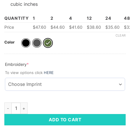
cubic inches
QUANTITY
1
2
4
12
24
4
Price
$
47.60
$
44.60
$
41.60
$
38.60
$
35.60
$
3
CLEAR
Color
(required)
Embroidery
*
To view options click
HERE
Daily Commute Backpack quantity
ADD TO CART