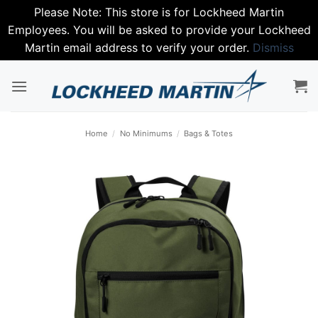
Please Note: This store is for Lockheed Martin
Employees. You will be asked to provide your Lockheed
Martin email address to verify your order.
Dismiss
Skip
to
content
Home
/
No Minimums
/
Bags & Totes