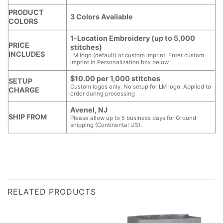
PRODUCT
3 Colors Available
COLORS
1-Location Embroidery (up to 5,000
PRICE
stitches)
INCLUDES
LM logo (default) or custom imprint. Enter custom
imprint in Personalization box below.
$10.00 per 1,000 stitches
SETUP
Custom logos only. No setup for LM logo. Applied to
CHARGE
order during processing
Avenel, NJ
SHIP FROM
Please allow up to 5 business days for Ground
shipping (Continental US).
RELATED PRODUCTS