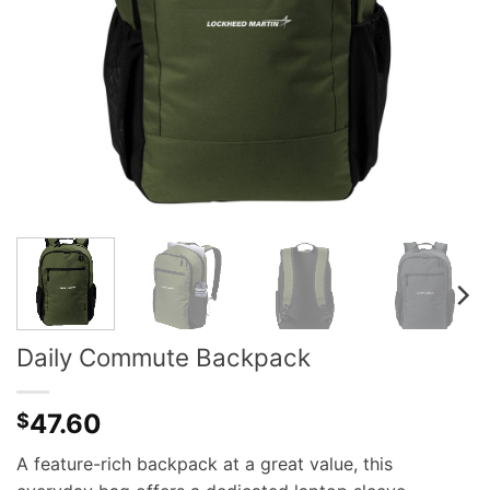
Daily Commute Backpack
47.60
$
A feature-rich backpack at a great value, this