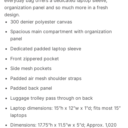
everyday bag offers a dedicated laptop sleeve,
organization panel and so much more in a fresh
design.
300 denier polyester canvas
Spacious main compartment with organization
panel
Dedicated padded laptop sleeve
Front zippered pocket
Side mesh pockets
Padded air mesh shoulder straps
Padded back panel
Luggage trolley pass through on back
Laptop dimensions: 15″h x 12″w x 1″d; fits most 15″
laptops
Dimensions: 17.75″h x 11.5″w x 5″d; Approx. 1,020