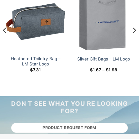
Heathered Toiletry Bag –
Silver Gift Bags – LM Logo
LM Star Logo
Price
$
7.31
$
1.67
–
$
1.98
range:
$1.67
through
$1.98
DON'T SEE WHAT YOU'RE LOOKING
FOR?
PRODUCT REQUEST FORM