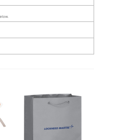
below.