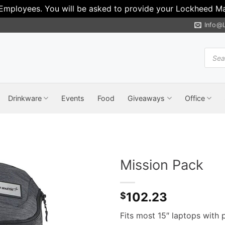
 Employees. You will be asked to provide your Lockheed Mar
Info@
Produ
search
Drinkware
Events
Food
Giveaways
Office
Mission Pack
102.23
$
Fits most 15″ laptops with 