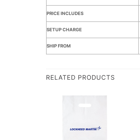
PRICE INCLUDES
SETUP CHARGE
SHIP FROM
RELATED PRODUCTS