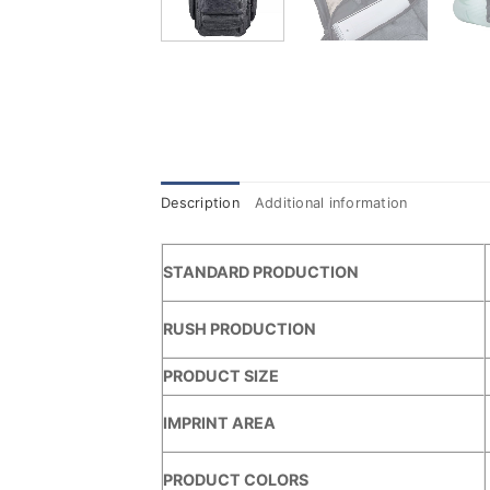
Description
Additional information
STANDARD PRODUCTION
RUSH PRODUCTION
PRODUCT SIZE
IMPRINT AREA
PRODUCT COLORS