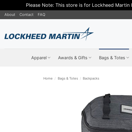
Please Note: This store is for Lockheed Martin
Skip
About
Contact
FAQ
to
content
Apparel
Awards & Gifts
Bags & Totes
Home
/
Bags & Totes
/
Backpacks