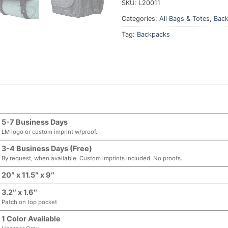
SKU:
L20011
Categories:
All Bags & Totes
,
Bac
Tag:
Backpacks
5-7 Business Days
LM logo or custom imprint w/proof.
3-4 Business Days (Free)
By request, when available. Custom imprints included. No proofs.
20″ x 11.5″ x 9″
3.2″ x 1.6″
Patch on top pocket
1 Color Available