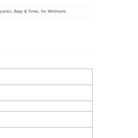
kpacks
,
Bags & Totes
,
No Minimums