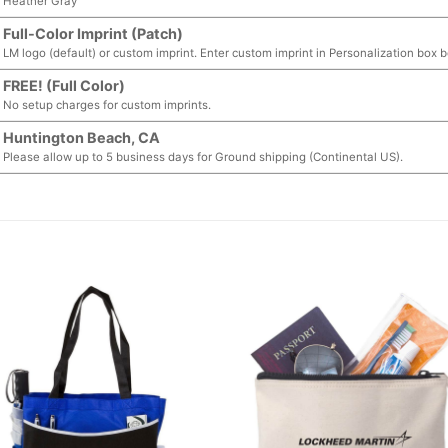
Heather Gray
Full-Color Imprint (Patch)
LM logo (default) or custom imprint. Enter custom imprint in Personalization box 
FREE! (Full Color)
No setup charges for custom imprints.
Huntington Beach, CA
Please allow up to 5 business days for Ground shipping (Continental US).