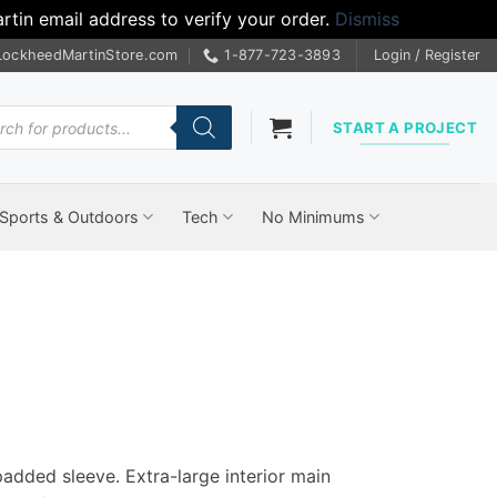
tin email address to verify your order.
Dismiss
LockheedMartinStore.com
1-877-723-3893
Login / Register
cts
START A PROJECT
Sports & Outdoors
Tech
No Minimums
padded sleeve. Extra-large interior main