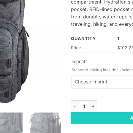
compartment. Hydration sle
pocket. RFID-lined pocket 
from durable, water-repell
traveling, hiking, and ever
QUANTITY
1
Price
$
102.2
(required)
Imprint
*
Standard pricing includes Lockhe
Mission Pack quantity