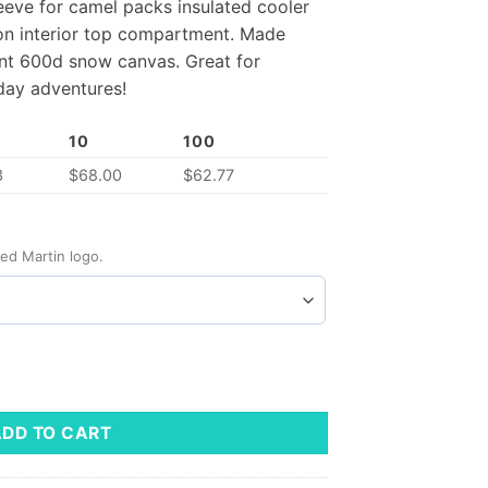
eve for camel packs insulated cooler
on interior top compartment. Made
ent 600d snow canvas. Great for
yday adventures!
10
100
3
$
68.00
$
62.77
ed Martin logo.
ADD TO CART