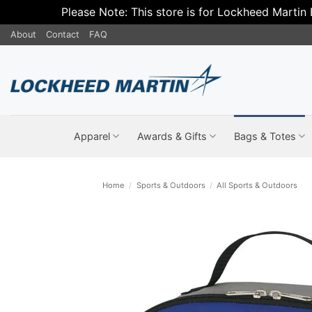
Please Note: This store is for Lockheed Martin
Skip
About
Contact
FAQ
to
content
Apparel
Awards & Gifts
Bags & Totes
Home
/
Sports & Outdoors
/
All Sports & Outdoors