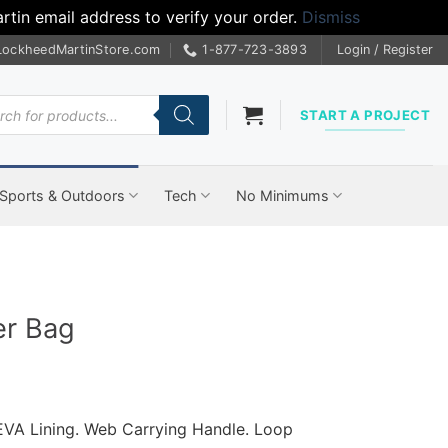
tin email address to verify your order.
Dismiss
LockheedMartinStore.com
1-877-723-3893
Login / Register
cts
START A PROJECT
Sports & Outdoors
Tech
No Minimums
er Bag
EVA Lining.
Web Carrying Handle.
Loop