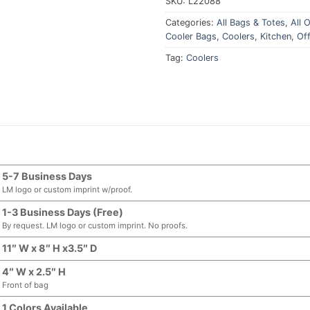
SKU:
L22088
Categories:
All Bags & Totes
,
All O
Cooler Bags
,
Coolers
,
Kitchen
,
Off
Tag:
Coolers
5-7 Business Days
LM logo or custom imprint w/proof.
1-3 Business Days (Free)
By request. LM logo or custom imprint. No proofs.
11″ W x 8″ H x3.5″ D
4″ W x 2.5″ H
Front of bag
1 Colors Available