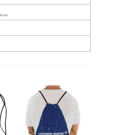
below.