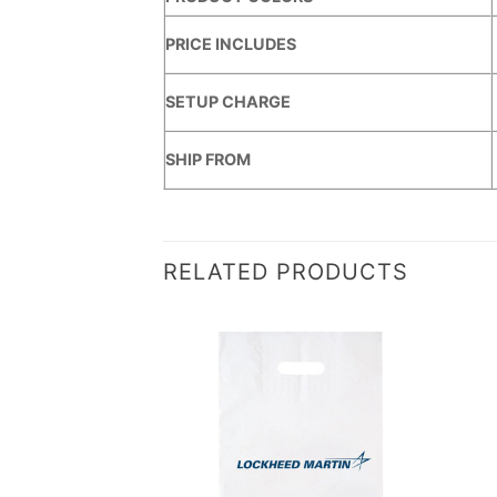
PRICE INCLUDES
SETUP CHARGE
SHIP FROM
RELATED PRODUCTS