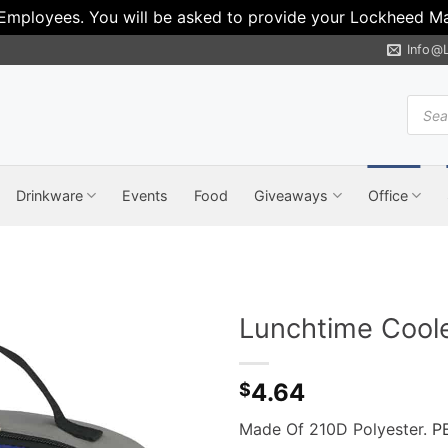
 Employees. You will be asked to provide your Lockheed Mar
Info@
Produ
search
Drinkware
Events
Food
Giveaways
Office
Lunchtime Cool
4.64
$
Made Of 210D Polyester.
P