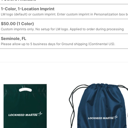
1-Color, 1-Location Imprint
LM logo (default) or custom imprint. Enter custom imprint in Personalization box 
$50.00 (1 Color)
Custom imprints only. No setup for LM logo. Applied to order during processing
Seminole, FL
Please allow up to 5 business days for Ground shipping (Continental US).