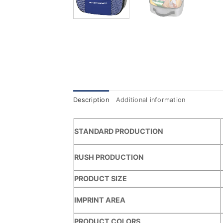
Description
Additional information
STANDARD PRODUCTION
RUSH PRODUCTION
PRODUCT SIZE
IMPRINT AREA
PRODUCT COLORS