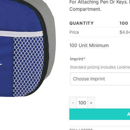
For Attaching Pen Or Keys.
Compartment.
QUANTITY
100
Price
$
4.6
100 Unit Minimum
(required)
Imprint
*
Standard pricing includes Lockhe
Lunchtime Cooler Bag quanti