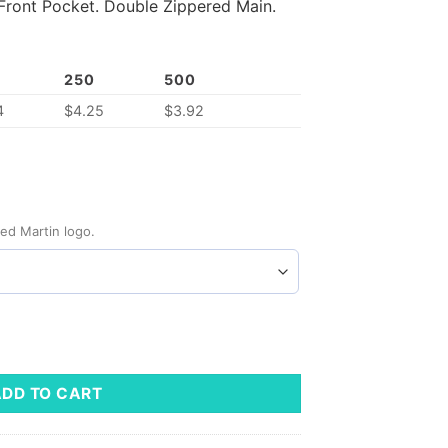
Front Pocket.
Double Zippered Main.
250
500
4
$
4.25
$
3.92
ed Martin logo.
ty
ADD TO CART