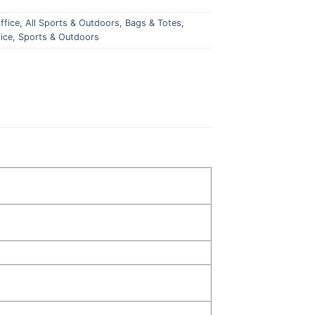
ffice
,
All Sports & Outdoors
,
Bags & Totes
,
ice
,
Sports & Outdoors