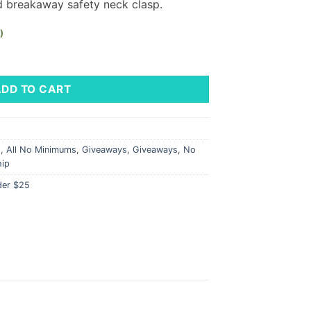
d breakaway safety neck clasp.
)
LM Logo quantity
ADD TO CART
s
,
All No Minimums
,
Giveaways
,
Giveaways
,
No
hip
der $25