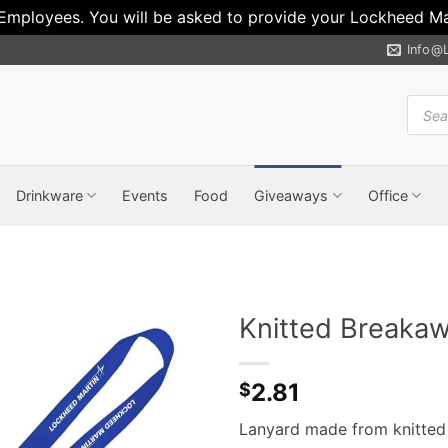
 Employees. You will be asked to provide your Lockheed Mar
Info@
Produ
search
Drinkware
Events
Food
Giveaways
Office
Knitted Breaka
2.81
$
Lanyard made from knitted 