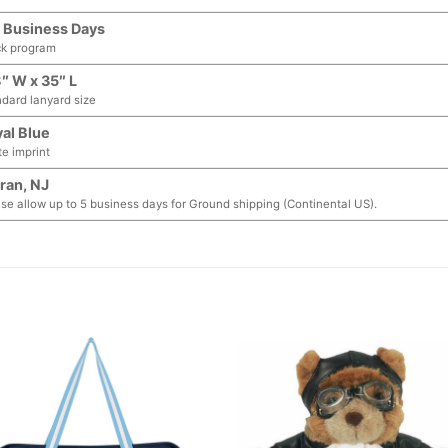
 Business Days
ck program
″ W x 35″ L
dard lanyard size
al Blue
e imprint
ran, NJ
se allow up to 5 business days for Ground shipping (Continental US).