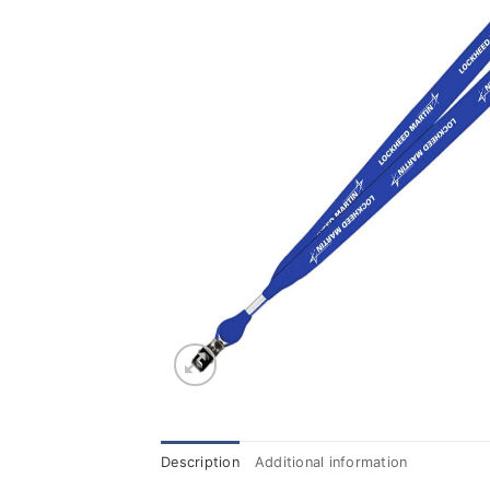
Description
Additional information