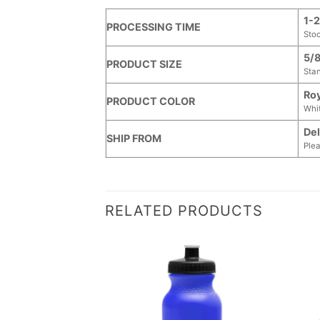
1-2
PROCESSING TIME
Sto
5/8
PRODUCT SIZE
Stan
Roy
PRODUCT COLOR
Whit
Del
SHIP FROM
Plea
RELATED PRODUCTS