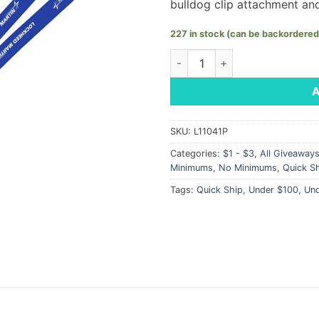
bulldog clip attachment an
227 in stock (can be backordered
Knitted Breakaway Lanyard - 
SKU:
L11041P
Categories:
$1 - $3
,
All Giveaway
Minimums
,
No Minimums
,
Quick S
Tags:
Quick Ship
,
Under $100
,
Un