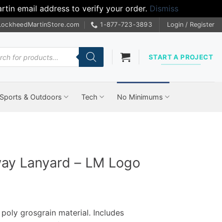
tin email address to verify your order.
Dismiss
LockheedMartinStore.com
1-877-723-3893
Login / Register
cts
START A PROJECT
Sports & Outdoors
Tech
No Minimums
way Lanyard – LM Logo
poly grosgrain material. Includes