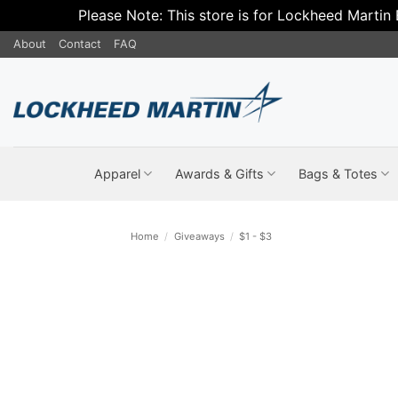
Please Note: This store is for Lockheed Martin
Skip
About
Contact
FAQ
to
content
Apparel
Awards & Gifts
Bags & Totes
Home
/
Giveaways
/
$1 - $3