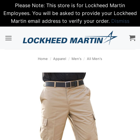
Please Note: This store is for Lockheed Martin
Employees. You will be asked to provide your Lockheed
Martin email address to verify your order.
Dismiss
Skip
to
content
Home
/
Apparel
/
Men's
/
All Men's