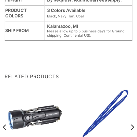
PRODUCT
3 Colors Available
COLORS
Black, Navy, Tan, Coal
Kalamazoo, MI
SHIP FROM
Please allow up to 5 business days for Ground
shipping (Continental US).
RELATED PRODUCTS