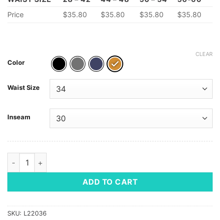
Price
$35.80
$35.80
$35.80
$35.80
CLEAR
Color
Waist Size
Inseam
Men's Utility Chino Cargo Pant quantity
ADD TO CART
SKU:
L22036