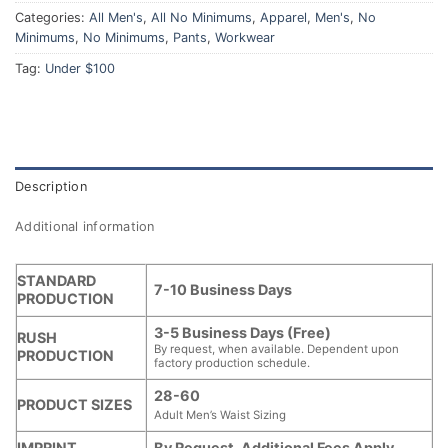
Categories:
All Men's
,
All No Minimums
,
Apparel
,
Men's
,
No
Minimums
,
No Minimums
,
Pants
,
Workwear
Tag:
Under $100
Description
Additional information
STANDARD
7-10 Business Days
PRODUCTION
3-5 Business Days (Free)
RUSH
By request, when available. Dependent upon
PRODUCTION
factory production schedule.
28-60
PRODUCT SIZES
Adult Men’s Waist Sizing
IMPRINT
By Request. Additional Fees Apply.