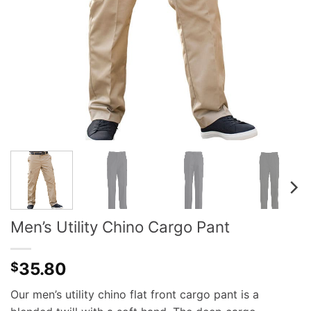
Men’s Utility Chino Cargo Pant
35.80
$
Our men’s utility chino flat front cargo pant is a