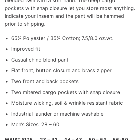
blended twill with a soft hand. The deep cargo
pockets with snap closure let you store most anything.
Indicate your inseam and the pant will be hemmed
prior to shipping.
65% Polyester / 35% Cotton; 7.5/8.0 oz.wt.
Improved fit
Casual chino blend pant
Flat front, button closure and brass zipper
Two front and back pockets
Two mitered cargo pockets with snap closure
Moisture wicking, soil & wrinkle resistant fabric
Industrial launder or machine washable
Men’s Sizes: 28 – 60
WAIST SIZE
28 – 42
44 – 48
50 – 54
56-60