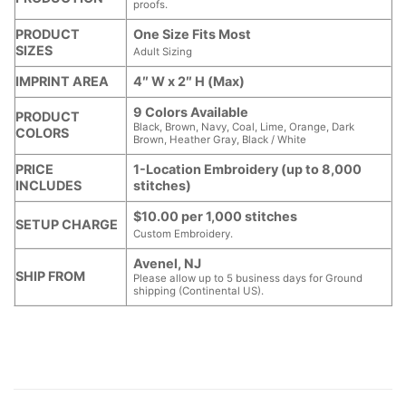
proofs.
PRODUCT
One Size Fits Most
SIZES
Adult Sizing
IMPRINT AREA
4″ W x 2″ H (Max)
9 Colors Available
PRODUCT
Black, Brown, Navy, Coal, Lime, Orange, Dark
COLORS
Brown, Heather Gray, Black / White
PRICE
1-Location Embroidery (up to 8,000
INCLUDES
stitches)
$10.00 per 1,000 stitches
SETUP CHARGE
Custom Embroidery.
Avenel, NJ
SHIP FROM
Please allow up to 5 business days for Ground
shipping (Continental US).