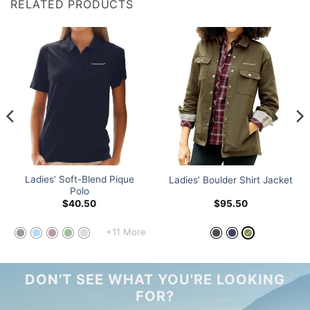
RELATED PRODUCTS
Ladies’ Soft-Blend Pique
Ladies’ Boulder Shirt Jacket
Polo
$
40.50
$
95.50
+11 More
DON'T SEE WHAT YOU'RE LOOKING
FOR?