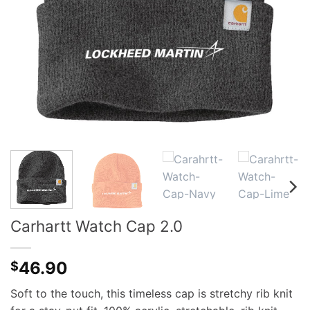
Carhartt Watch Cap 2.0
46.90
$
Soft to the touch, this timeless cap is stretchy rib knit