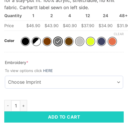
for a stay-put fit. 100% acrylic, stretchable, rib knit
fabric. Carhartt label sewn on left side.
Quantity
1
2
4
12
24
48+
Price
$
46.90
$
43.90
$
40.90
$
37.90
$
34.90
$
31.9
CLEAR
Color
(required)
Embroidery
*
To view options click
HERE
Carhartt Watch Cap 2.0 quantity
ADD TO CART