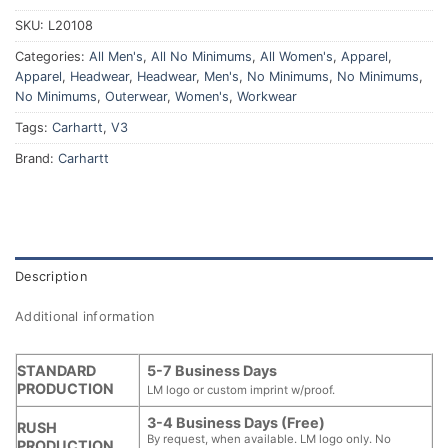
SKU:
L20108
Categories:
All Men's
,
All No Minimums
,
All Women's
,
Apparel
,
Apparel
,
Headwear
,
Headwear
,
Men's
,
No Minimums
,
No Minimums
,
No Minimums
,
Outerwear
,
Women's
,
Workwear
Tags:
Carhartt
,
V3
Brand:
Carhartt
Description
Additional information
STANDARD
5-7 Business Days
PRODUCTION
LM logo or custom imprint w/proof.
3-4 Business Days (Free)
RUSH
By request, when available. LM logo only. No
PRODUCTION