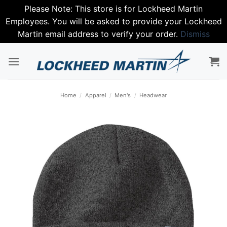
Please Note: This store is for Lockheed Martin
Employees. You will be asked to provide your Lockheed
Martin email address to verify your order.
Dismiss
Skip
to
content
Home
/
Apparel
/
Men's
/
Headwear