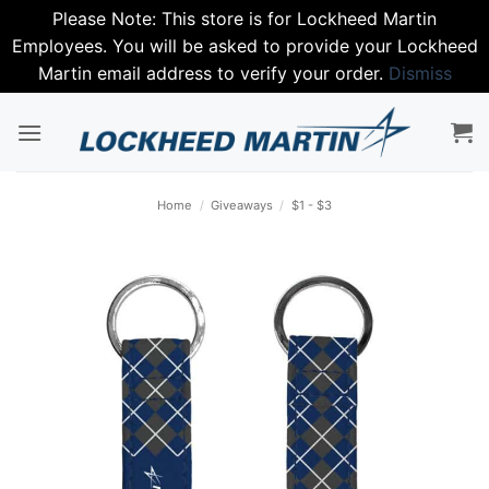
Please Note: This store is for Lockheed Martin
Employees. You will be asked to provide your Lockheed
Martin email address to verify your order.
Dismiss
Skip
to
content
Home
/
Giveaways
/
$1 - $3