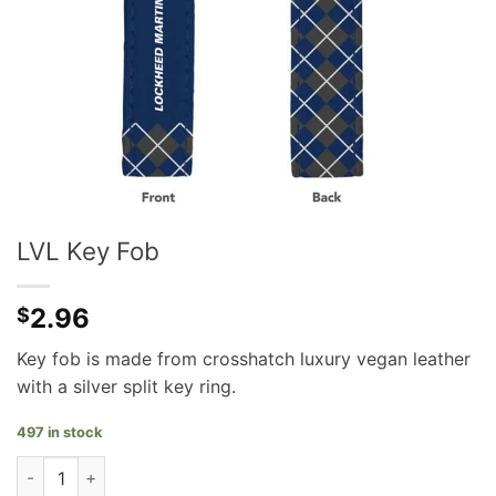
LVL Key Fob
2.96
$
Key fob is made from crosshatch luxury vegan leather
with a silver split key ring.
497 in stock
LVL Key Fob quantity