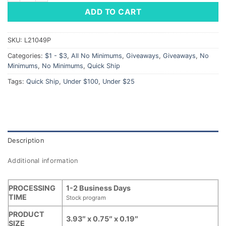
ADD TO CART
SKU:
L21049P
Categories:
$1 - $3
,
All No Minimums
,
Giveaways
,
Giveaways
,
No
Minimums
,
No Minimums
,
Quick Ship
Tags:
Quick Ship
,
Under $100
,
Under $25
Description
Additional information
PROCESSING
1-2 Business Days
TIME
Stock program
PRODUCT
3.93″ x 0.75″ x 0.19″
SIZE