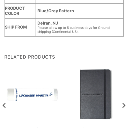
PRODUCT
Blue/Grey Pattern
COLOR
Delran, NJ
SHIP FROM
Please allow up to 5 business days for Ground
shipping (Continental US).
RELATED PRODUCTS