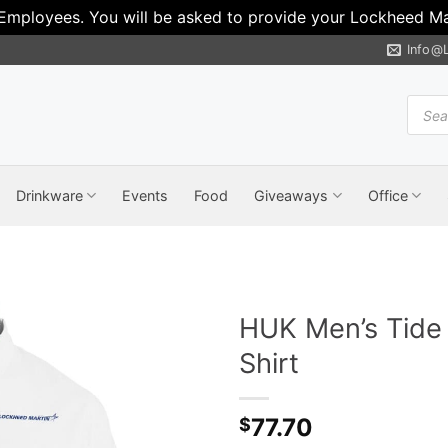
 Employees. You will be asked to provide your Lockheed Mar
Info@
Produ
search
Drinkware
Events
Food
Giveaways
Office
HUK Men’s Tide 
Shirt
77.70
$