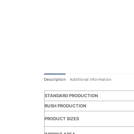
Description
Additional information
STANDARD PRODUCTION
RUSH PRODUCTION
PRODUCT SIZES