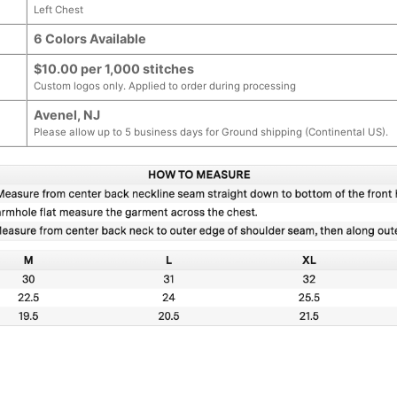
Left Chest
6 Colors Available
$10.00 per 1,000 stitches
Custom logos only. Applied to order during processing
Avenel, NJ
Please allow up to 5 business days for Ground shipping (Continental US).