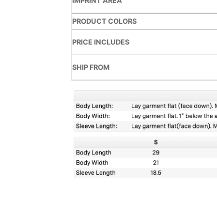
IMPRINT AREA
PRODUCT COLORS
PRICE INCLUDES
SHIP FROM