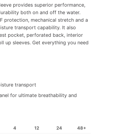
leeve provides superior performance,
rability both on and off the water.
F protection, mechanical stretch and a
sture transport capability. It also
st pocket, perforated back, interior
ll up sleeves. Get everything you need
isture transport
nel for ultimate breathability and
4
12
24
48+