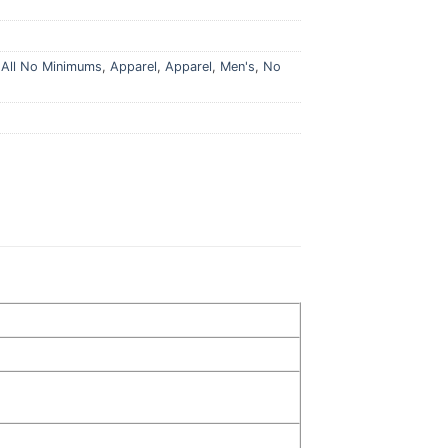
,
All No Minimums
,
Apparel
,
Apparel
,
Men's
,
No