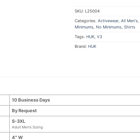
SKU:
L25004
Categories:
Activewear
,
All Men's
Minimums
,
No Minimums
,
Shirts
Tags:
HUK
,
V3
Brand:
HUK
10 Business Days
By Request
S-3XL
Adult Men’s Sizing
4″ W