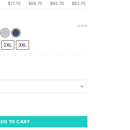
0
$71.70
$68.70
$65.70
$62.70
CLEAR
2XL
3XL
eeve Shirt quantity
ADD TO CART