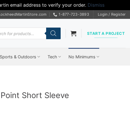
tin email address to verify your order.
Dismiss
LockheedMartinStore.com
1-877-723-3893
Login / Register
cts
START A PROJECT
Sports & Outdoors
Tech
No Minimums
Point Short Sleeve