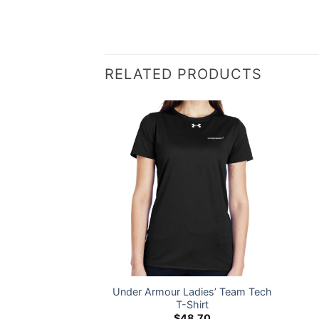
RELATED PRODUCTS
Under Armour Ladies’ Team Tech
s Twill Cap
T-Shirt
1.00
$
48.70