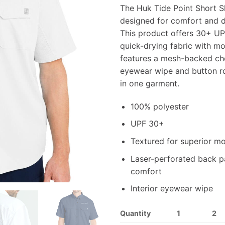
The Huk Tide Point Short S
designed for comfort and du
This product offers 30+ UP
quick-drying fabric with moi
features a mesh-backed che
eyewear wipe and button ro
in one garment.
100% polyester
UPF 30+
Textured for superior mo
Laser-perforated back pa
comfort
Interior eyewear wipe
Quantity
1
2