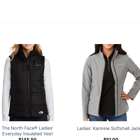
The North Face® Ladies’
Ladies’ Karmine Softshell Jac
Everyday Insulated Vest
$
145.50
$
51.00