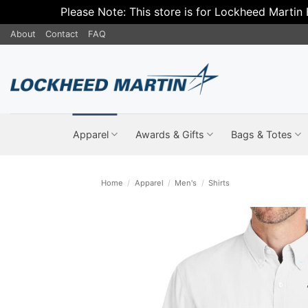
Please Note: This store is for Lockheed Martin
Skip
About
Contact
FAQ
to
content
Apparel
Awards & Gifts
Bags & Totes
Home
/
Apparel
/
Men's
/
Shirts