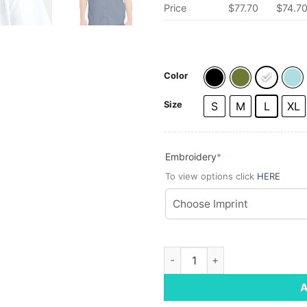
Price
$77.70
$74.7
Color
Size
S
M
L
XL
(required)
Embroidery
*
To view options click
HERE
HUK Men's Tide Point Short Sl