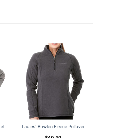
ket
Ladies’ Bowlen Fleece Pullover
$
40.40