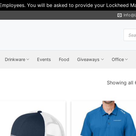
 Employees. You will be asked to provide your Lockheed Mar
Info@
Produ
search
Drinkware
Events
Food
Giveaways
Office
Showing all 