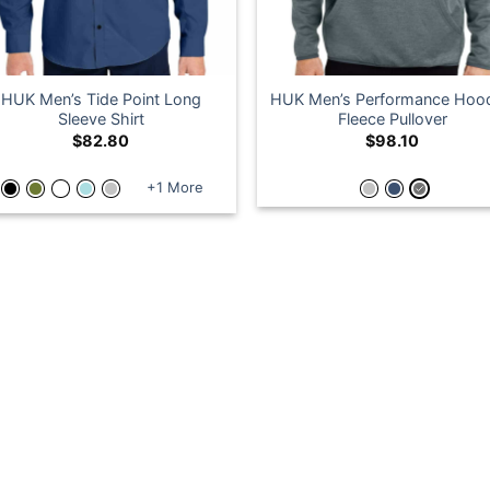
HUK Men’s Tide Point Long
HUK Men’s Performance Hoo
Sleeve Shirt
Fleece Pullover
$
82.80
$
98.10
+1 More