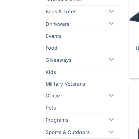
Bags & Totes
Drinkware
Events
Food
H
Giveaways
Kids
Military Veterans
Office
Pets
Programs
Sports & Outdoors