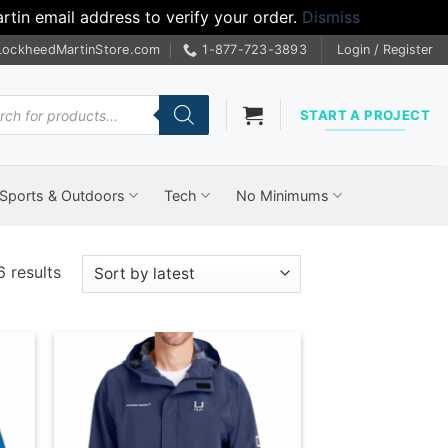
tin email address to verify your order.
Dismiss
LockheedMartinStore.com
1-877-723-3893
Login / Register
cts
START A PROJECT
Sports & Outdoors
Tech
No Minimums
Sorted
6 results
by
latest