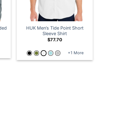
ded
HUK Men’s Tide Point Short
Sleeve Shirt
$
77.70
+1 More