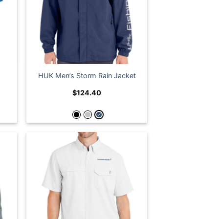
HUK Men’s Storm Rain Jacket
$
124.40