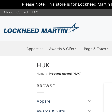
Please Note: This store is for Lockheed Martin
Skip
About
Contact
FAQ
to
content
Apparel
Awards & Gifts
Bags & Totes
HUK
Home
/
Products tagged “HUK”
BROWSE
Apparel
Awards & Gifts