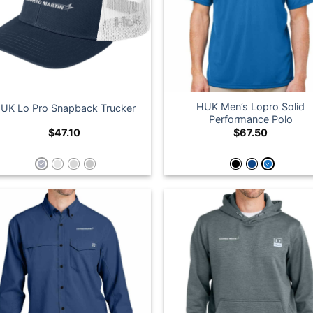
HUK Men’s Lopro Solid
UK Lo Pro Snapback Trucker
Performance Polo
$
47.10
$
67.50