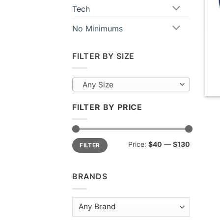
Tech
No Minimums
FILTER BY SIZE
Any Size
FILTER BY PRICE
Min
Max
Price:
$40
—
$130
FILTER
price
price
BRANDS