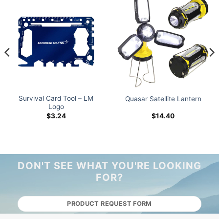
Survival Card Tool – LM
Quasar Satellite Lantern
Logo
$
3.24
$
14.40
DON'T SEE WHAT YOU'RE LOOKING
FOR?
PRODUCT REQUEST FORM