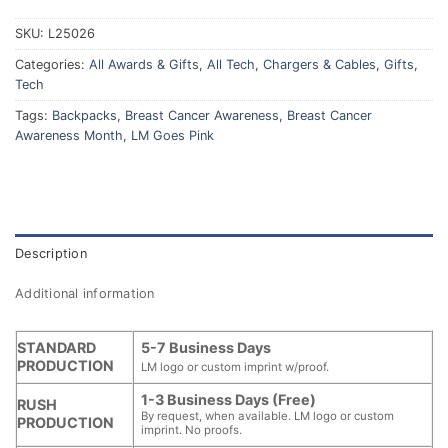
SKU:
L25026
Categories:
All Awards & Gifts
,
All Tech
,
Chargers & Cables
,
Gifts
,
Tech
Tags:
Backpacks
,
Breast Cancer Awareness
,
Breast Cancer
Awareness Month
,
LM Goes Pink
Description
Additional information
STANDARD
5-7 Business Days
PRODUCTION
LM logo or custom imprint w/proof.
1-3 Business Days (Free)
RUSH
By request, when available. LM logo or custom
PRODUCTION
imprint. No proofs.