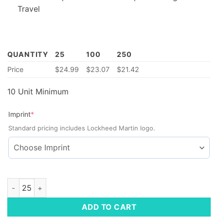
Travel
QUANTITY
25
100
250
Price
$
24.99
$
23.07
$
21.42
10 Unit Minimum
(required)
Imprint
*
Standard pricing includes Lockheed Martin logo.
Compact Multi-Outlet Power Strip quantity
ADD TO CART