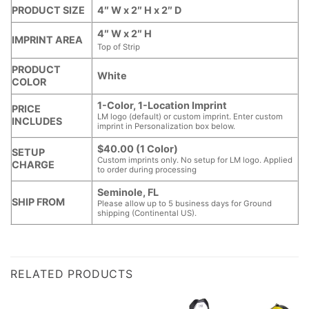
PRODUCT SIZE
4″ W x 2″ H x 2″ D
4″ W x 2″ H
IMPRINT AREA
Top of Strip
PRODUCT
White
COLOR
1-Color, 1-Location Imprint
PRICE
LM logo (default) or custom imprint. Enter custom
INCLUDES
imprint in Personalization box below.
$40.00 (1 Color)
SETUP
Custom imprints only. No setup for LM logo. Applied
CHARGE
to order during processing
Seminole, FL
SHIP FROM
Please allow up to 5 business days for Ground
shipping (Continental US).
RELATED PRODUCTS