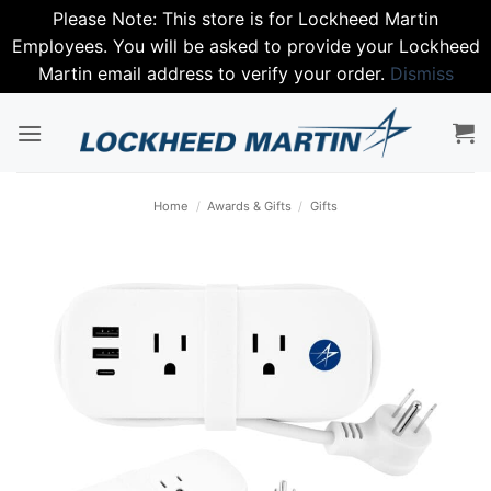
Please Note: This store is for Lockheed Martin
Employees. You will be asked to provide your Lockheed
Martin email address to verify your order.
Dismiss
Skip
to
content
Home
/
Awards & Gifts
/
Gifts