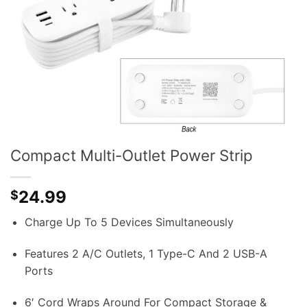
Compact Multi-Outlet Power Strip
24.99
$
Charge Up To 5 Devices Simultaneously
Features 2 A/C Outlets, 1 Type-C And 2 USB-A
Ports
6′ Cord Wraps Around For Compact Storage &