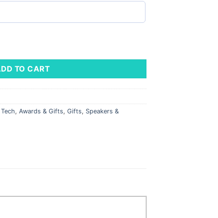
uantity
ADD TO CART
l Tech
,
Awards & Gifts
,
Gifts
,
Speakers &