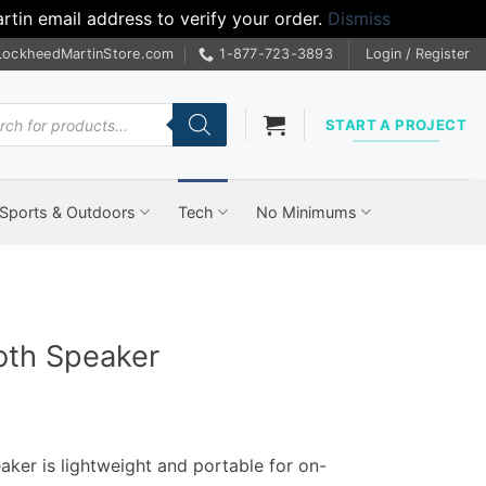
tin email address to verify your order.
Dismiss
LockheedMartinStore.com
1-877-723-3893
Login / Register
cts
START A PROJECT
Sports & Outdoors
Tech
No Minimums
oth Speaker
ker is lightweight and portable for on-