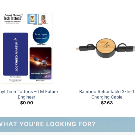
nyl Tech Tattoos – LM Future
Bamboo Retractable 3-In-1
Engineer
Charging Cable
$
0.90
$
7.63
WHAT YOU'RE LOOKING FOR?