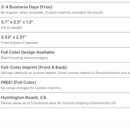
3-4 Business Days (Free)
By request, when available. Custom imprints included. No proofs.
3.7″ x 2.5″ x 1.3″
4.8 oz weight
3.53″ x 2.51″
Front & back of speaker
Full Color Design Available
Black housing (around edges)
Full-Color Imprint (Front & Back)
LM logo (default) or custom imprint. Enter custom imprint in Personalization box 
FREE! (Full Color)
No setup charges for custom imprints.
Huntington Beach, CA
Please allow up to 5 business days for Ground shipping (Continental US).