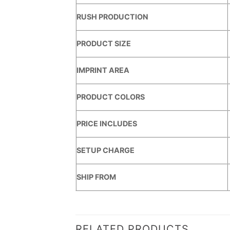
RUSH PRODUCTION
PRODUCT SIZE
IMPRINT AREA
PRODUCT COLORS
PRICE INCLUDES
SETUP CHARGE
SHIP FROM
RELATED PRODUCTS