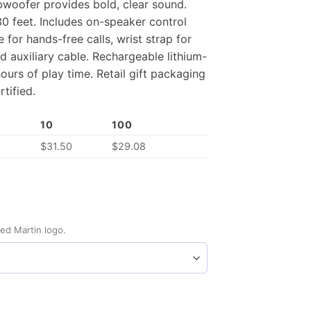
subwoofer provides bold, clear sound.
30 feet. Includes on-speaker control
 for hands-free calls, wrist strap for
d auxiliary cable. Rechargeable lithium-
ours of play time. Retail gift packaging
tified.
10
100
0
$
31.50
$
29.08
ed Martin logo.