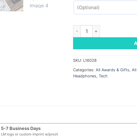
Boxanne Bluetooth Speaker q
SKU:
L16028
Categories:
All Awards & Gifts
,
Al
Headphones
,
Tech
5-7 Business Days
LM logo or custom imprint w/proof.