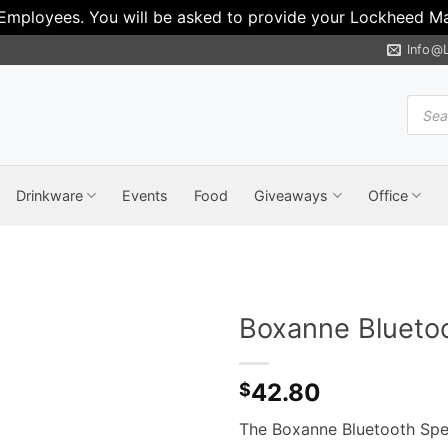
 Employees. You will be asked to provide your Lockheed Mar
Info@
Produ
search
Drinkware
Events
Food
Giveaways
Office
Boxanne Blueto
42.80
$
The Boxanne Bluetooth Spea