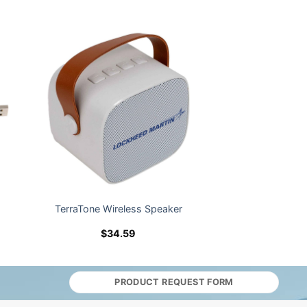
TerraTone Wireless Speaker
$
34.59
PRODUCT REQUEST FORM