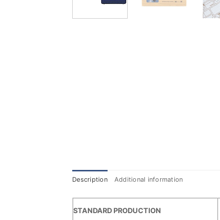
Description
Additional information
STANDARD PRODUCTION