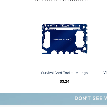
Vi
rtable Charger
Survival Card Tool – LM Logo
5.52
$
3.24
DON'T SEE 