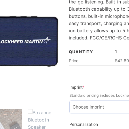
the-go listening. Built-in 
Bluetooth capability up to 
buttons, built-in microphone
easy transport, charging an
ion battery allows up to 5 h
included. FCC/CE/ROHS Cer
QUANTITY
1
Price
$
42.8
(required)
Imprint
*
Standard pricing includes Lockhe
Personalization