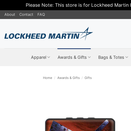
Please Note: This store is for Lockheed Martin
Skip
About
Contact
FAQ
to
content
Apparel
Awards & Gifts
Bags & Totes
Home
/
Awards & Gifts
/
Gifts