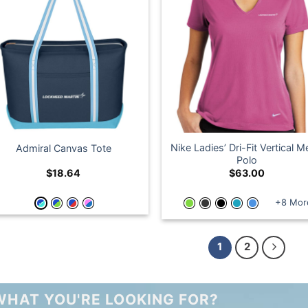
Nike Ladies’ Dri-Fit Vertical 
Admiral Canvas Tote
Polo
$
18.64
$
63.00
+8 Mor
1
2
WHAT YOU'RE LOOKING FOR?