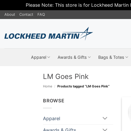
Please Note: This store is for Lockheed Martin
Skip
About
Contact
FAQ
to
content
Apparel
Awards & Gifts
Bags & Totes
LM Goes Pink
Home
/
Products tagged “LM Goes Pink”
BROWSE
Apparel
Awards & Gifts