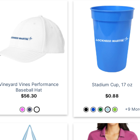
Vineyard Vines Performance
Stadium Cup, 17 oz
Baseball Hat
$
56.30
$
0.88
+9 Mor