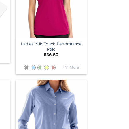
Ladies’ Silk Touch Performance
Polo
$
36.50
+11 More