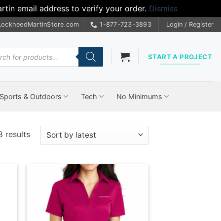
tin email address to verify your order.
Dismiss
LockheedMartinStore.com
1-877-723-3893
Login / Register
cts
START A PROJECT
Sports & Outdoors
Tech
No Minimums
Sorted
 results
by
latest