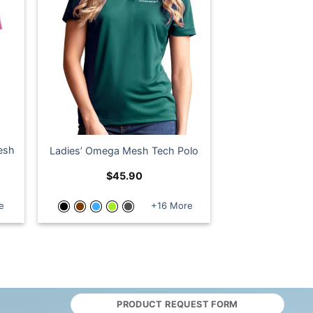
Mesh
Ladies’ Omega Mesh Tech Polo
$
45.90
e
+16 More
PRODUCT REQUEST FORM