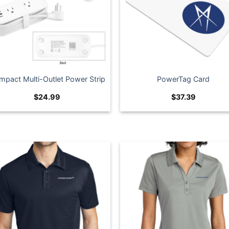
mpact Multi-Outlet Power Strip
PowerTag Card
$
24.99
$
37.39