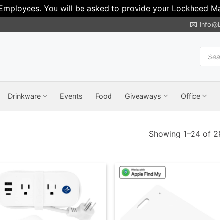
 Employees. You will be asked to provide your Lockheed Mar
Info@
Produ
search
Drinkware
Events
Food
Giveaways
Office
Showing 1–24 of 28