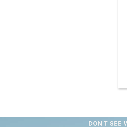
DON'T SEE 