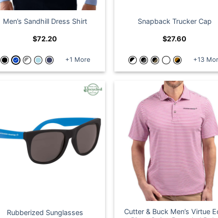
Men’s Sandhill Dress Shirt
Snapback Trucker Cap
$
72.20
$
27.60
+1 More
+13 Mo
Cutter & Buck Men’s Virtue 
Rubberized Sunglasses