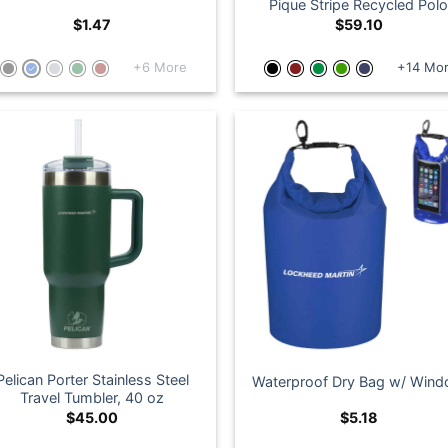
Pique Stripe Recycled Pol
$
1.47
$
59.10
+6 More
+14 Mo
Pelican Porter Stainless Steel
Waterproof Dry Bag w/ Win
Travel Tumbler, 40 oz
$
45.00
$
5.18