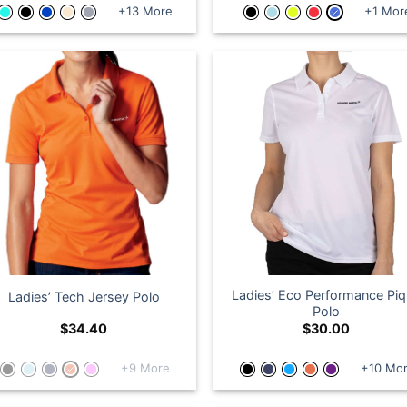
+13 More
+1 Mor
Ladies’ Eco Performance Pi
Ladies’ Tech Jersey Polo
Polo
$
34.40
$
30.00
+9 More
+10 Mo