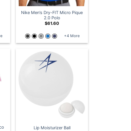
Nike Men’s Dry-FIT Micro Pique
2.0 Polo
$
61.60
re
+4 More
Eco
Lip Moisturizer Ball