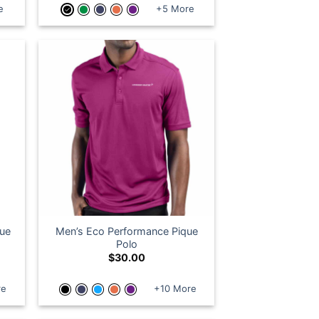
e
+5 More
que
Men’s Eco Performance Pique
Polo
$
30.00
re
+10 More