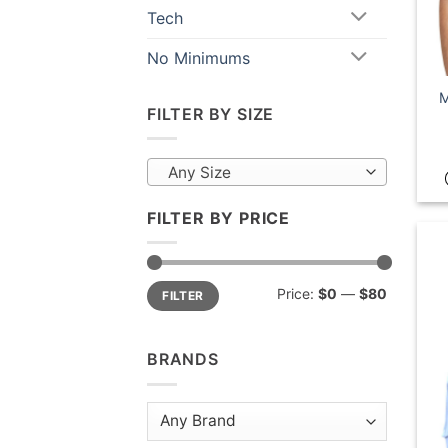
Tech
No Minimums
M
FILTER BY SIZE
Any Size
FILTER BY PRICE
Min
Max
Price:
$0
—
$80
FILTER
price
price
BRANDS