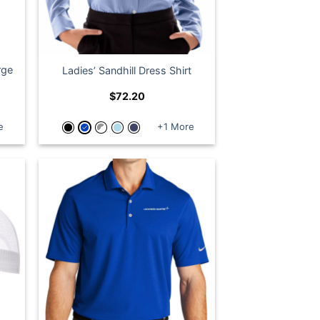
rge
Ladies’ Sandhill Dress Shirt
$
72.20
e
+1 More