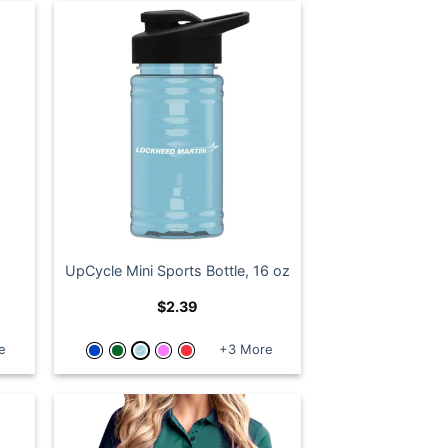
UpCycle Mini Sports Bottle, 16 oz
$
2.39
e
+3 More