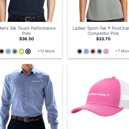
en’s Silk Touch Performance
Ladies’ Sport-Tek ® PosiCha
Polo
Competitor Polo
$
36.50
$
33.70
+12 More
+7 Mor