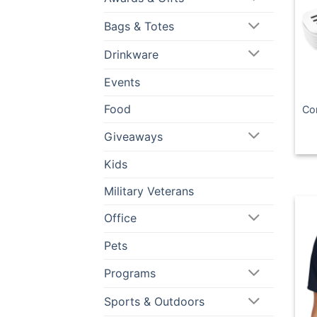
Bags & Totes
Drinkware
Events
Food
Co
Giveaways
Kids
Military Veterans
Office
Pets
Programs
Sports & Outdoors