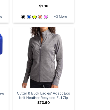
o
$
1.36
re
+3 More
Cutter & Buck Ladies’ Adapt Eco
dow
Knit Heather Recycled Full Zip
$
73.60