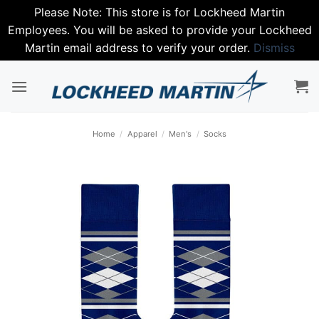
Please Note: This store is for Lockheed Martin
Employees. You will be asked to provide your Lockheed
Martin email address to verify your order.
Dismiss
Skip
to
content
Home
/
Apparel
/
Men's
/
Socks