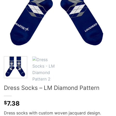
Dress Socks – LM Diamond Pattern
7.38
$
Dress socks with custom woven jacquard design.