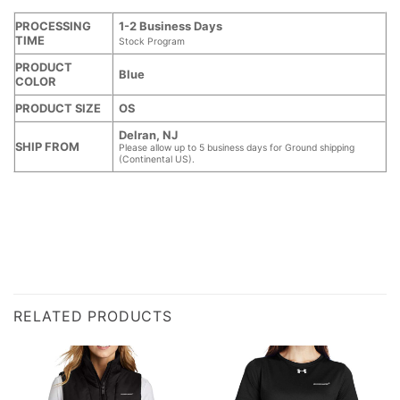
PROCESSING
1-2 Business Days
TIME
Stock Program
PRODUCT
Blue
COLOR
PRODUCT SIZE
OS
Delran, NJ
SHIP FROM
Please allow up to 5 business days for Ground shipping
(Continental US).
RELATED PRODUCTS