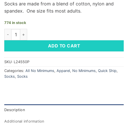
Socks are made from a blend of cotton, nylon and
spandex. One size fits most adults.
774 in stock
Dress Socks - LM Diamond Pattern quantity
ADD TO CART
SKU:
L24550P
Categories:
All No Minimums
,
Apparel
,
No Minimums
,
Quick Ship
,
Socks
,
Socks
Description
Additional information