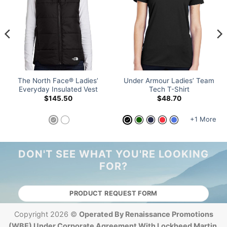
The North Face® Ladies’
Under Armour Ladies’ Team
Everyday Insulated Vest
Tech T-Shirt
$
145.50
$
48.70
+1 More
DON'T SEE WHAT YOU'RE LOOKING
FOR?
PRODUCT REQUEST FORM
Copyright 2026 ©
Operated By Renaissance Promotions
(WBE) Under Corporate Agreement With Lockheed Martin.