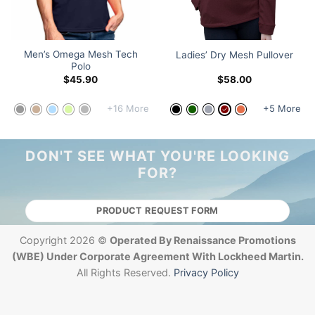
Men’s Omega Mesh Tech
Ladies’ Dry Mesh Pullover
Polo
$
45.90
$
58.00
+16 More
+5 More
DON'T SEE WHAT YOU'RE LOOKING
FOR?
PRODUCT REQUEST FORM
Copyright 2026 ©
Operated By Renaissance Promotions
(WBE) Under Corporate Agreement With Lockheed Martin.
All Rights Reserved.
Privacy Policy