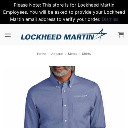
Please Note: This store is for Lockheed Martin
Employees. You will be asked to provide your Lockheed
Martin email address to verify your order.
Dismiss
Skip
to
content
Home
/
Apparel
/
Men's
/
Shirts