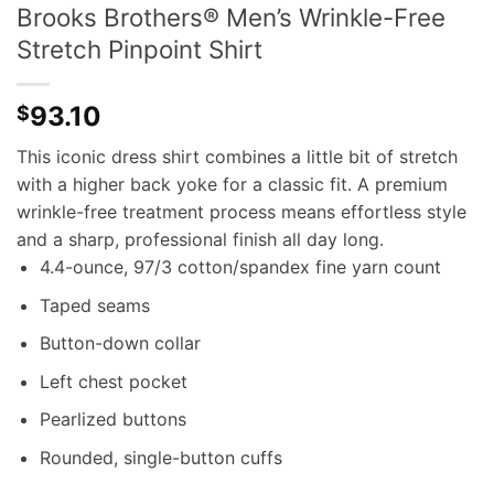
Brooks Brothers® Men’s Wrinkle-Free
Stretch Pinpoint Shirt
93.10
$
This iconic dress shirt combines a little bit of stretch
with a higher back yoke for a classic fit. A premium
wrinkle-free treatment process means effortless style
and a sharp, professional finish all day long.
4.4-ounce, 97/3 cotton/spandex fine yarn count
Taped seams
Button-down collar
Left chest pocket
Pearlized buttons
Rounded, single-button cuffs