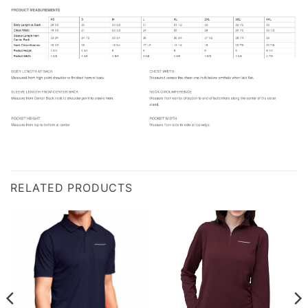
RELATED PRODUCTS