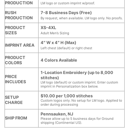
PRODUCTION
LM logo or custom imprint w/proof.
RUSH
7-8 Business Days (Free)
PRODUCTION
By request, when available. LM logo only. No proofs.
PRODUCT
XS-4XL
SIZES
Adult Men’s Sizing
4″ W x 4″ H (Max)
IMPRINT AREA
Left chest (default) or right chest
PRODUCT
4 Colors Available
COLORS
1-Location Embroidery (up to 8,000
PRICE
stitches)
INCLUDES
LM logo (default) or custom imprint. Enter custom
imprint in Personalization box below.
$10.00 per 1,000 stitches
SETUP
Custom logos only. No setup for LM logo. Applied to
CHARGE
order during processing
Pennsauken, NJ
SHIP FROM
Please allow up to 5 business days for Ground
shipping (Continental US).