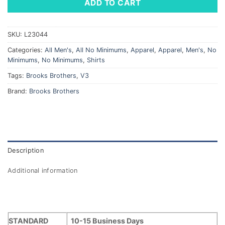
ADD TO CART
SKU:
L23044
Categories:
All Men's
,
All No Minimums
,
Apparel
,
Apparel
,
Men's
,
No
Minimums
,
No Minimums
,
Shirts
Tags:
Brooks Brothers
,
V3
Brand:
Brooks Brothers
Description
Additional information
STANDARD
10-15 Business Days