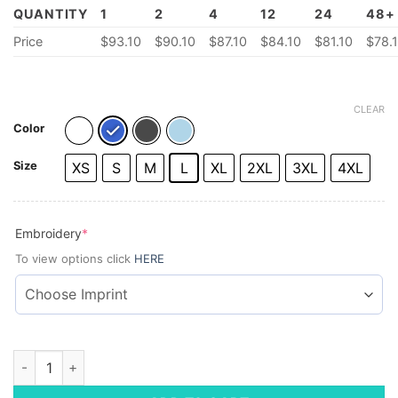
QUANTITY
1
2
4
12
24
48+
Price
$
93.10
$
90.10
$87.10
$84.10
$
81.10
$
78.
CLEAR
Color
Size
XS
S
M
L
XL
2XL
3XL
4XL
(required)
Embroidery
*
To view options click
HERE
Brooks Brothers® Men's Wrinkle-Free Stretch Pinpoint Shirt 