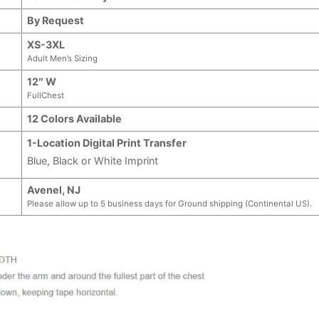
By Request
XS-3XL
Adult Men’s Sizing
12″ W
FullChest
12 Colors Available
1-Location Digital Print Transfer
Blue, Black or White Imprint
Avenel, NJ
Please allow up to 5 business days for Ground shipping (Continental US).