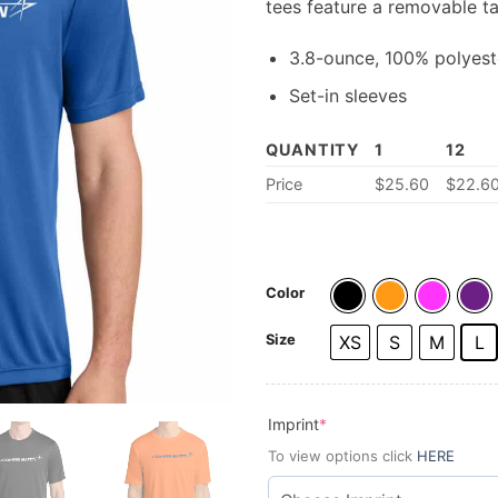
tees feature a removable t
3.8-ounce, 100% polyeste
Set-in sleeves
QUANTITY
1
12
Price
$25.60
$22.6
Color
Size
XS
S
M
L
(required)
Imprint
*
To view options click
HERE