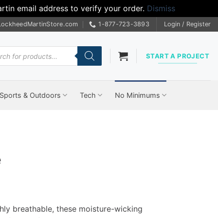
tin email address to verify your order.
Dismiss
LockheedMartinStore.com
1-877-723-3893
Login / Register
cts
START A PROJECT
Sports & Outdoors
Tech
No Minimums
e
hly breathable, these moisture-wicking