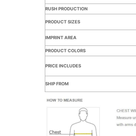
RUSH PRODUCTION
PRODUCT SIZES
IMPRINT AREA
PRODUCT COLORS
PRICE INCLUDES
SHIP FROM