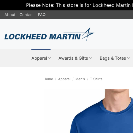
Please Note: This store is for Lockheed Martin
Skip
About
Contact
FAQ
to
content
Apparel
Awards & Gifts
Bags & Totes
Home
/
Apparel
/
Men's
/
T-Shirts