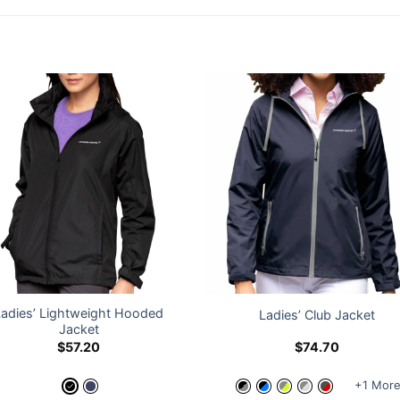
Ladies’ Lightweight Hooded
Ladies’ Club Jacket
Jacket
$
57.20
$
74.70
+1 Mor