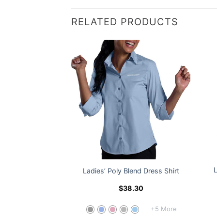
RELATED PRODUCTS
® Men’s Everyday
Ladies’ Poly Blend Dress Shirt
ted Vest
45.50
$
38.30
+5 More