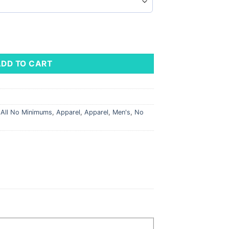
ADD TO CART
,
All No Minimums
,
Apparel
,
Apparel
,
Men's
,
No