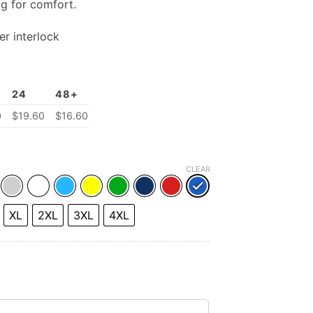
ag for comfort.
r interlock
24
48+
0
$19.60
$16.60
CLEAR
XL
2XL
3XL
4XL