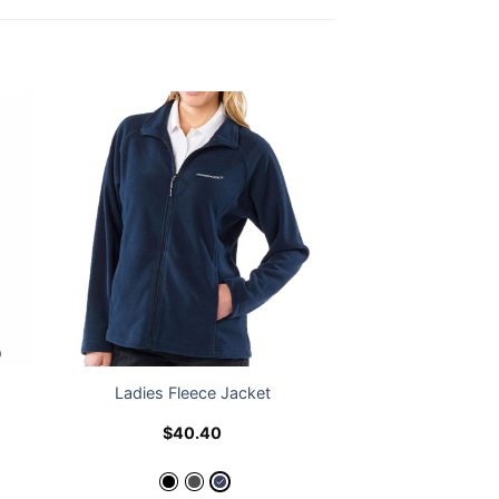
Ladies Fleece Jacket
$
40.40
e