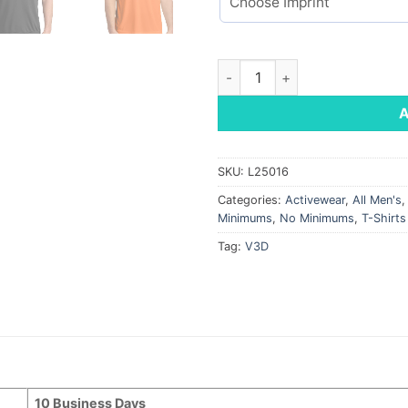
Competition Tee quantity
SKU:
L25016
Categories:
Activewear
,
All Men's
Minimums
,
No Minimums
,
T-Shirts
Tag:
V3D
10 Business Days