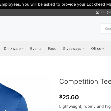
 Employees. You will be asked to provide your Lockheed Mar
Info@
Produ
search
Drinkware
Events
Food
Giveaways
Office
Competition Te
25.60
$
Lightweight, roomy and hig