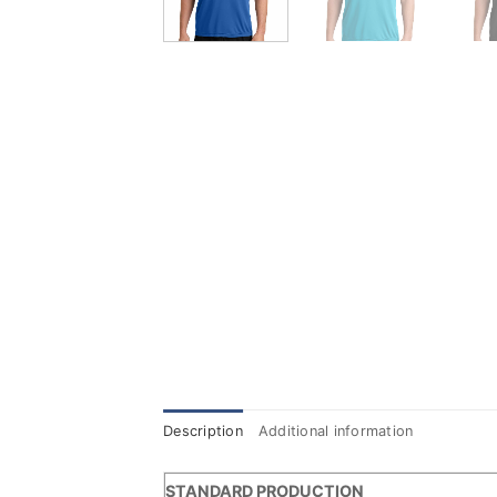
Description
Additional information
STANDARD PRODUCTION